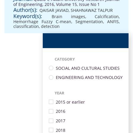
of Engineering, 2016, Volume 15, Issue No 1
Author(s):
QAISAR JAVIAD
,
SHAHNAWAZ TALPUR
Keyword(s):
Brain images
,
Calcification
,
Hemorrhage Fuzzy C-mean
,
Segmentation
,
ANFIS
,
classification
,
detection
CATEGORY
SOCIAL AND CULTURAL STUDIES
ENGINEERING AND TECHNOLOGY
YEAR
2015 or earlier
2016
2017
2018