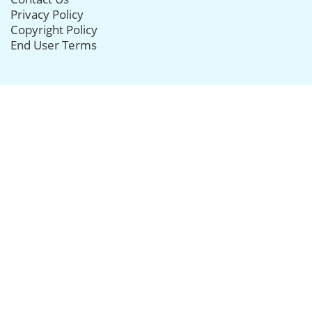
Privacy Policy
Copyright Policy
End User Terms