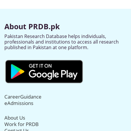
About PRDB.pk
Pakistan Research Database helps individuals,
professionals and institutions to access all research
published in Pakistan at one platform.
CareerGuidance
eAdmissions
About Us
Work for PRDB
Contact Us