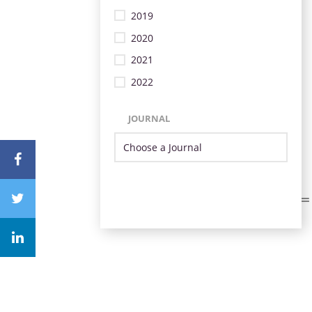
2019
2020
2021
2022
JOURNAL