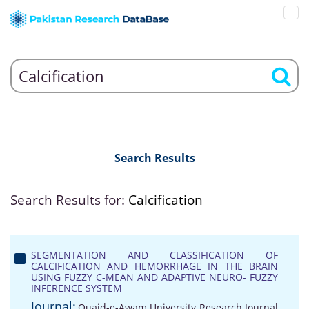
Search Results
Search Results for:
Calcification
SEGMENTATION AND CLASSIFICATION OF
CALCIFICATION AND HEMORRHAGE IN THE BRAIN
USING FUZZY C-MEAN AND ADAPTIVE NEURO- FUZZY
INFERENCE SYSTEM
Journal:
Quaid-e-Awam University Research Journal