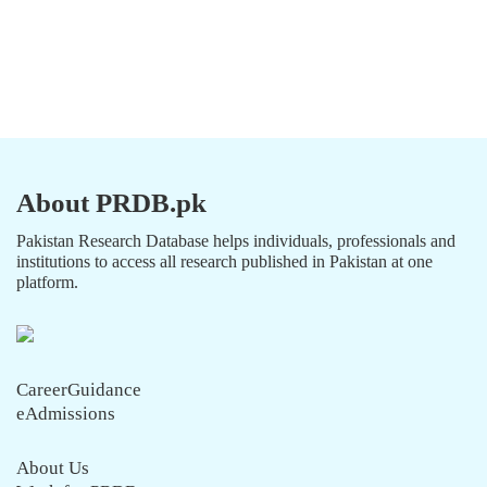
About PRDB.pk
Pakistan Research Database helps individuals, professionals and
institutions to access all research published in Pakistan at one
platform.
CareerGuidance
eAdmissions
About Us