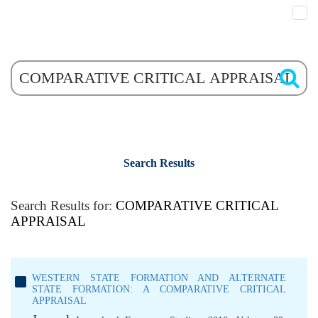
Search Results
Search Results for:
COMPARATIVE CRITICAL
APPRAISAL
WESTERN STATE FORMATION AND ALTERNATE
STATE FORMATION: A COMPARATIVE CRITICAL
APPRAISAL