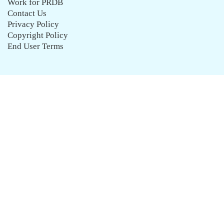
Work for PRDB
Contact Us
Privacy Policy
Copyright Policy
End User Terms