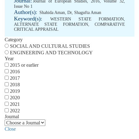
Journal:
Journal of European Studies, 2016, Volume 32,
Issue No 1
Author(s):
Shahida Aman, Dr
,
Shagufta Aman
Keyword(s):
WESTERN STATE FORMATION
,
ALTERNATE STATE FORMATION
,
COMPARATIVE
CRITICAL APPRAISAL
Category
SOCIAL AND CULTURAL STUDIES
ENGINEERING AND TECHNOLOGY
Year
2015 or earlier
2016
2017
2018
2019
2020
2021
2022
Journal
Close