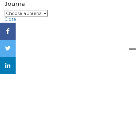
Journal
Close