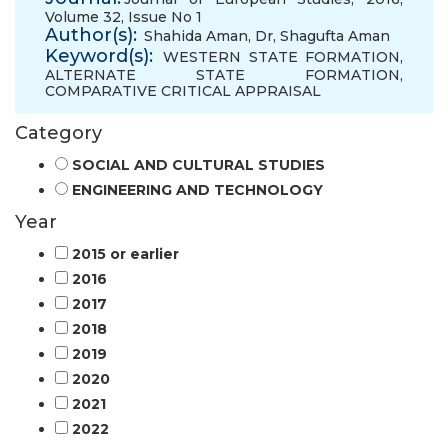
Volume 32, Issue No 1
Author(s):
Shahida Aman, Dr
,
Shagufta Aman
Keyword(s):
WESTERN STATE FORMATION
,
ALTERNATE STATE FORMATION
,
COMPARATIVE CRITICAL APPRAISAL
Category
SOCIAL AND CULTURAL STUDIES
ENGINEERING AND TECHNOLOGY
Year
2015 or earlier
2016
2017
2018
2019
2020
2021
2022