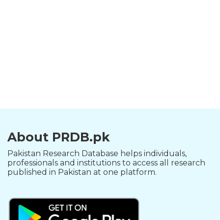
About PRDB.pk
Pakistan Research Database helps individuals,
professionals and institutions to access all research
published in Pakistan at one platform.