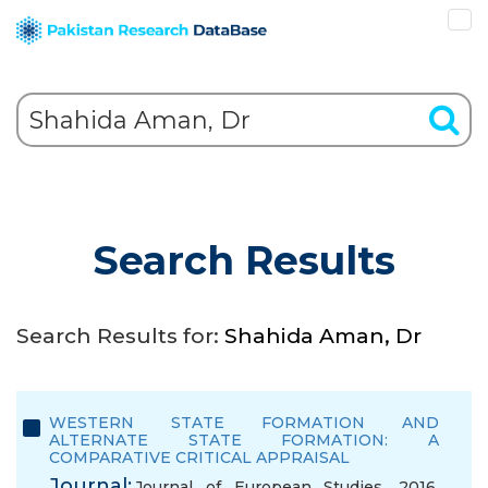
Search Results
Search Results for:
Shahida Aman, Dr
WESTERN STATE FORMATION AND
ALTERNATE STATE FORMATION: A
COMPARATIVE CRITICAL APPRAISAL
Journal:
Journal of European Studies, 2016,