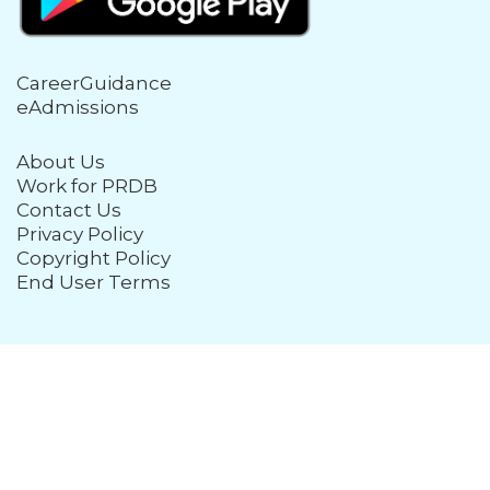
CareerGuidance
eAdmissions
About Us
Work for PRDB
Contact Us
Privacy Policy
Copyright Policy
End User Terms