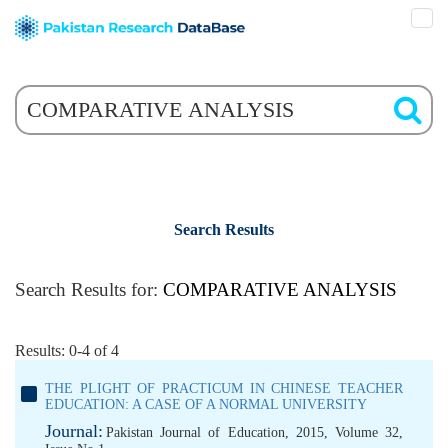
Search Results
Search Results for:
COMPARATIVE ANALYSIS
Results: 0-4 of 4
THE PLIGHT OF PRACTICUM IN CHINESE TEACHER
EDUCATION: A CASE OF A NORMAL UNIVERSITY
Journal:
Pakistan Journal of Education, 2015, Volume 32,