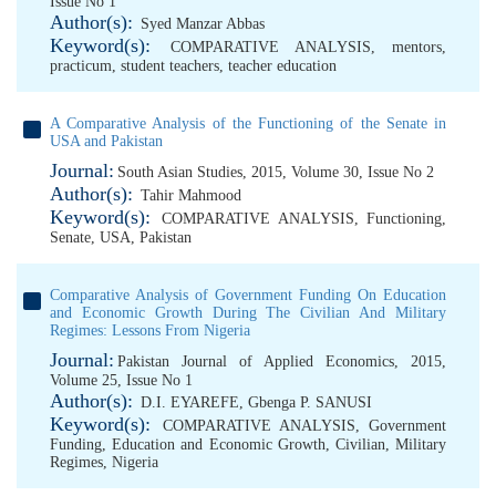
Issue No 1
Author(s):
Syed Manzar Abbas
Keyword(s):
COMPARATIVE ANALYSIS
,
mentors
,
practicum
,
student teachers
,
teacher education
A Comparative Analysis of the Functioning of the Senate in
USA and Pakistan
Journal:
South Asian Studies, 2015, Volume 30, Issue No 2
Author(s):
Tahir Mahmood
Keyword(s):
COMPARATIVE ANALYSIS
,
Functioning
,
Senate
,
USA
,
Pakistan
Comparative Analysis of Government Funding On Education
and Economic Growth During The Civilian And Military
Regimes: Lessons From Nigeria
Journal:
Pakistan Journal of Applied Economics, 2015,
Volume 25, Issue No 1
Author(s):
D.I. EYAREFE
,
Gbenga P. SANUSI
Keyword(s):
COMPARATIVE ANALYSIS
,
Government
Funding
,
Education and Economic Growth
,
Civilian
,
Military
Regimes
,
Nigeria