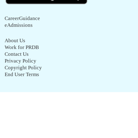
CareerGuidance
eAdmissions
About Us
Work for PRDB
Contact Us
Privacy Policy
Copyright Policy
End User Terms