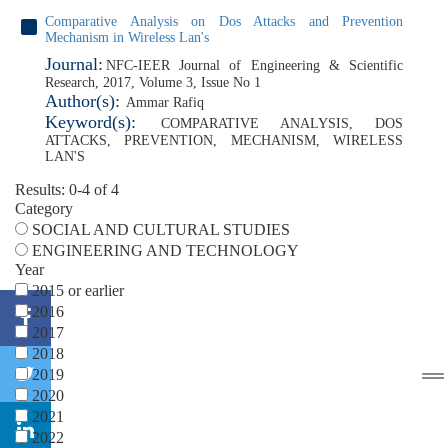
Comparative Analysis on Dos Attacks and Prevention
Mechanism in Wireless Lan's
Journal:
NFC-IEER Journal of Engineering & Scientific
Research, 2017, Volume 3, Issue No 1
Author(s):
Ammar Rafiq
Keyword(s):
COMPARATIVE ANALYSIS
,
DOS
ATTACKS
,
PREVENTION
,
MECHANISM
,
WIRELESS
LAN'S
Results: 0-4 of 4
Category
SOCIAL AND CULTURAL STUDIES
ENGINEERING AND TECHNOLOGY
Year
2015 or earlier
2016
2017
2018
2019
2020
2021
2022