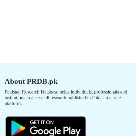
About PRDB.pk
Pakistan Research Database helps individuals, professionals and
institutions to access all research published in Pakistan at one
platform.