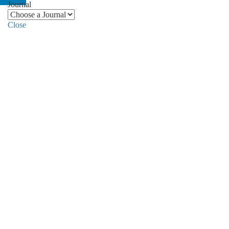
Journal
Close