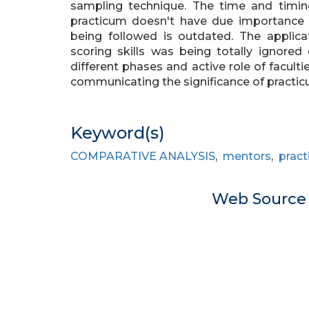
sampling technique. The time and timin
practicum doesn't have due importance 
being followed is outdated. The applica
scoring skills was being totally ignored
different phases and active role of facult
communicating the significance of practi
Keyword(s)
COMPARATIVE ANALYSIS
,
mentors
,
prac
Web Sourc