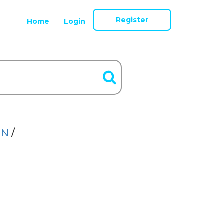
Register
Home
Login
ON
/