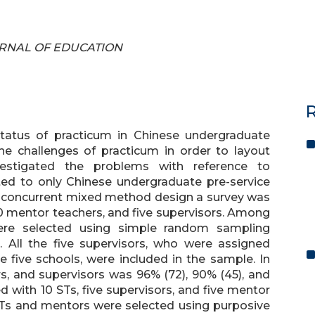
JOURNAL OF EDUCATION
R
tatus of practicum in Chinese undergraduate
he challenges of practicum in order to layout
stigated the problems with reference to
ted to only Chinese undergraduate pre-service
 concurrent mixed method design a survey was
50 mentor teachers, and five supervisors. Among
were selected using simple random sampling
 All the five supervisors, who were assigned
e five schools, were included in the sample. In
s, and supervisors was 96% (72), 90% (45), and
 with 10 STs, five supervisors, and five mentor
, STs and mentors were selected using purposive