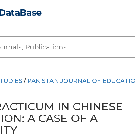
TUDIES
/
PAKISTAN JOURNAL OF EDUCATI
RACTICUM IN CHINESE
ON: A CASE OF A
ITY