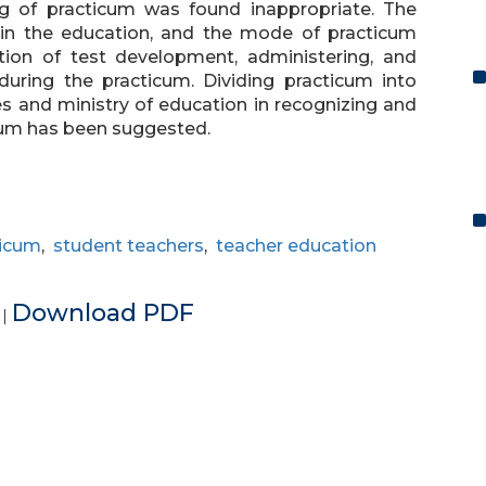
g of practicum was found inappropriate. The
in the education, and the mode of practicum
tion of test development, administering, and
 during the practicum. Dividing practicum into
ies and ministry of education in recognizing and
cum has been suggested.
ticum
,
student teachers
,
teacher education
e
Download PDF
|