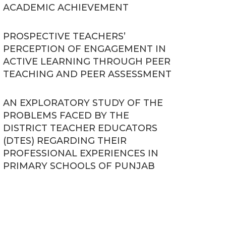
ACADEMIC ACHIEVEMENT
PROSPECTIVE TEACHERS’
PERCEPTION OF ENGAGEMENT IN
ACTIVE LEARNING THROUGH PEER
TEACHING AND PEER ASSESSMENT
AN EXPLORATORY STUDY OF THE
PROBLEMS FACED BY THE
DISTRICT TEACHER EDUCATORS
(DTES) REGARDING THEIR
PROFESSIONAL EXPERIENCES IN
PRIMARY SCHOOLS OF PUNJAB