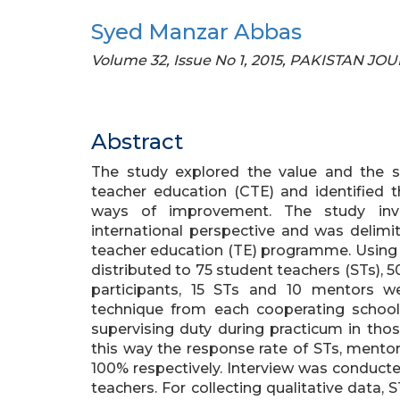
Syed Manzar Abbas
Volume 32, Issue No 1, 2015, PAKISTAN 
Abstract
The study explored the value and the s
teacher education (CTE) and identified t
ways of improvement. The study inve
international perspective and was delimi
teacher education (TE) programme. Using
distributed to 75 student teachers (STs), 
participants, 15 STs and 10 mentors 
technique from each cooperating school.
supervising duty during practicum in thos
this way the response rate of STs, mentor
100% respectively. Interview was conducted
teachers. For collecting qualitative data