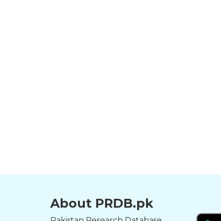
About PRDB.pk
Pakistan Research Database