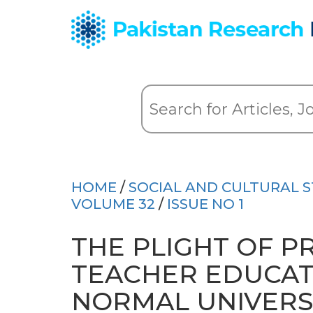
HOME
/
SOCIAL AND CULTURAL S
VOLUME 32
/
ISSUE NO 1
THE PLIGHT OF P
TEACHER EDUCATI
NORMAL UNIVERS