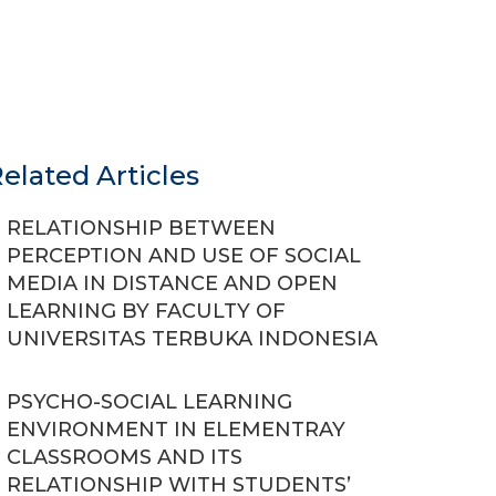
elated Articles
RELATIONSHIP BETWEEN
PERCEPTION AND USE OF SOCIAL
MEDIA IN DISTANCE AND OPEN
LEARNING BY FACULTY OF
UNIVERSITAS TERBUKA INDONESIA
PSYCHO-SOCIAL LEARNING
ENVIRONMENT IN ELEMENTRAY
CLASSROOMS AND ITS
RELATIONSHIP WITH STUDENTS’