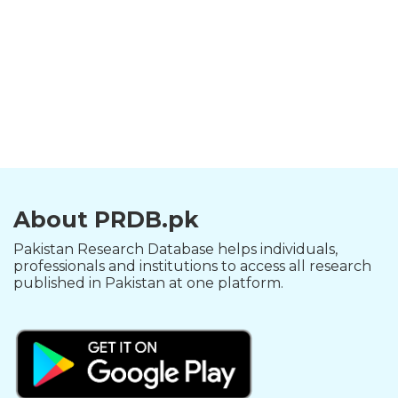
About PRDB.pk
Pakistan Research Database helps individuals,
professionals and institutions to access all research
published in Pakistan at one platform.