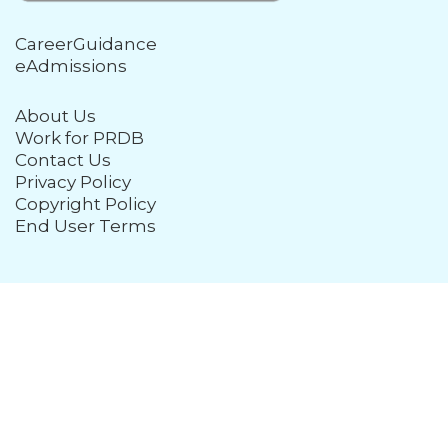
CareerGuidance
eAdmissions
About Us
Work for PRDB
Contact Us
Privacy Policy
Copyright Policy
End User Terms