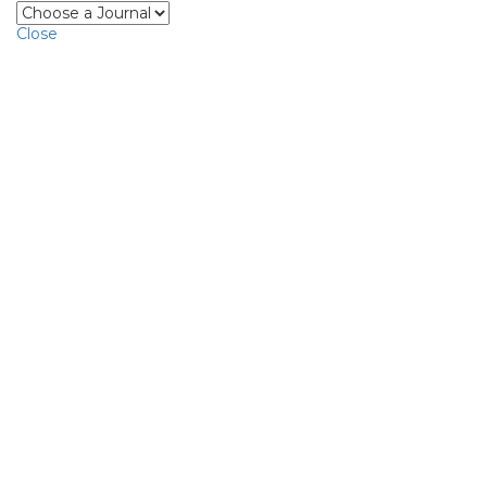
Close