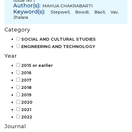
Issue No 1
Author(s):
MAHUA CHAKRABARTI
Keyword(s):
Stepwell
,
Bowdi
,
Baoli
,
Vav
,
Jhalara
Category
SOCIAL AND CULTURAL STUDIES
ENGINEERING AND TECHNOLOGY
Year
2015 or earlier
2016
2017
2018
2019
2020
2021
2022
Journal