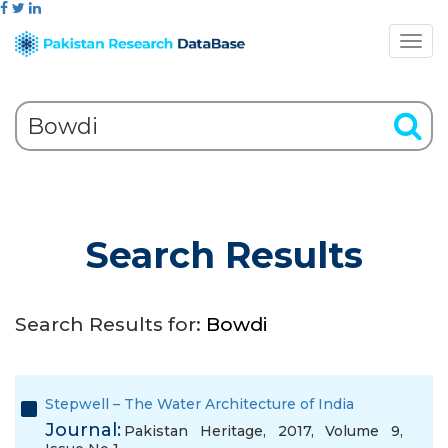
Search Results
Search Results for:
Bowdi
Stepwell – The Water Architecture of India
Journal:
Pakistan Heritage, 2017, Volume 9,