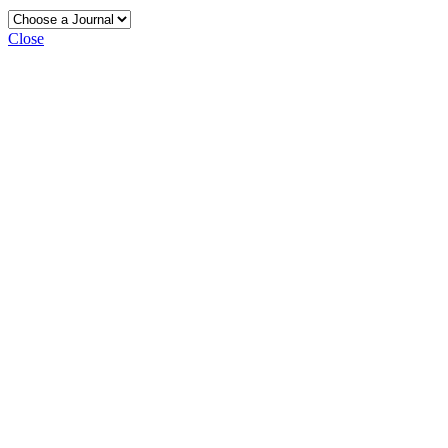
Close