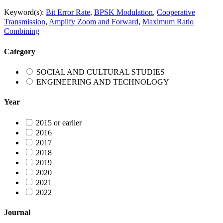
Keyword(s):
Bit Error Rate
,
BPSK Modulation
,
Cooperative
Transmission
,
Amplify Zoom and Forward
,
Maximum Ratio
Combining
Category
SOCIAL AND CULTURAL STUDIES
ENGINEERING AND TECHNOLOGY
Year
2015 or earlier
2016
2017
2018
2019
2020
2021
2022
Journal