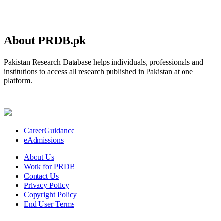
About PRDB.pk
Pakistan Research Database helps individuals, professionals and
institutions to access all research published in Pakistan at one
platform.
CareerGuidance
eAdmissions
About Us
Work for PRDB
Contact Us
Privacy Policy
Copyright Policy
End User Terms