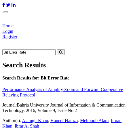
Home
Login
Register
Search Results
Search Results for:
Bit Error Rate
Performance Analysis of Amplify Zoom and Forward Cooperative
Relaying Protocol
Journal:
Bahria University Journal of Information & Communication
Technology, 2016, Volume 9, Issue No 2
Author(s):
Alamgir Khan
,
Haneef Hamza
,
Mehboob Alam
,
Imran
Khan
,
Ibrar A. Shah