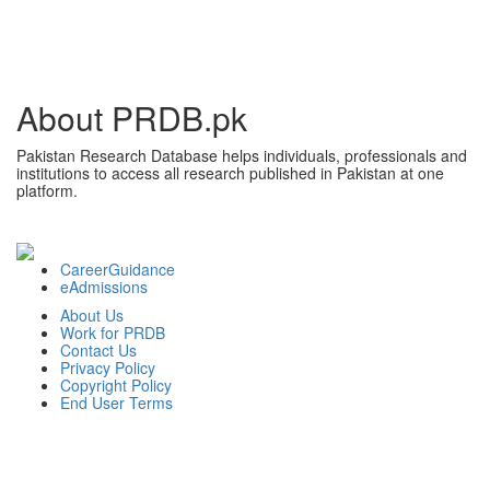
About PRDB.pk
Pakistan Research Database helps individuals, professionals and
institutions to access all research published in Pakistan at one
platform.
CareerGuidance
eAdmissions
About Us
Work for PRDB
Contact Us
Privacy Policy
Copyright Policy
End User Terms