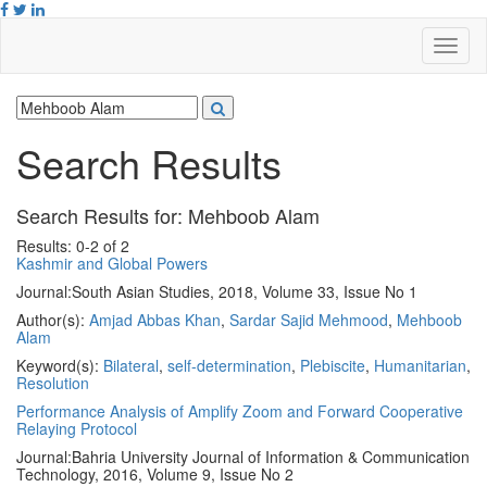
Search Results
Search Results for:
Mehboob Alam
Results: 0-2 of 2
Kashmir and Global Powers
Journal:
South Asian Studies, 2018, Volume 33, Issue No 1
Author(s):
Amjad Abbas Khan
,
Sardar Sajid Mehmood
,
Mehboob
Alam
Keyword(s):
Bilateral
,
self-determination
,
Plebiscite
,
Humanitarian
,
Resolution
Performance Analysis of Amplify Zoom and Forward Cooperative
Relaying Protocol
Journal:
Bahria University Journal of Information & Communication
Technology, 2016, Volume 9, Issue No 2