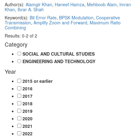
Author(s):
Alamgir Khan
,
Haneef Hamza
,
Mehboob Alam
,
Imran
Khan
,
Ibrar A. Shah
Keyword(s):
Bit Error Rate
,
BPSK Modulation
,
Cooperative
Transmission
,
Amplify Zoom and Forward
,
Maximum Ratio
Combining
Results: 0-2 of 2
Category
SOCIAL AND CULTURAL STUDIES
ENGINEERING AND TECHNOLOGY
Year
2015 or earlier
2016
2017
2018
2019
2020
2021
2022