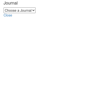
Journal
Close