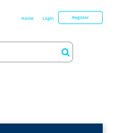
Register
Home
Login