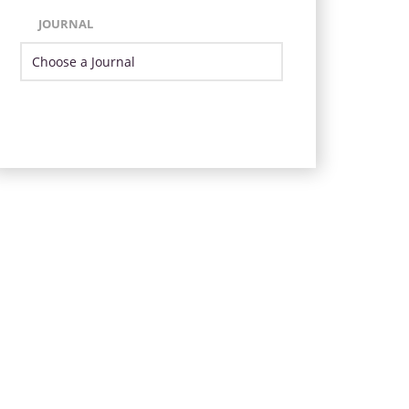
JOURNAL