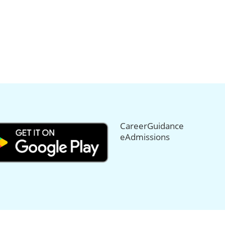
CareerGuidance
eAdmissions