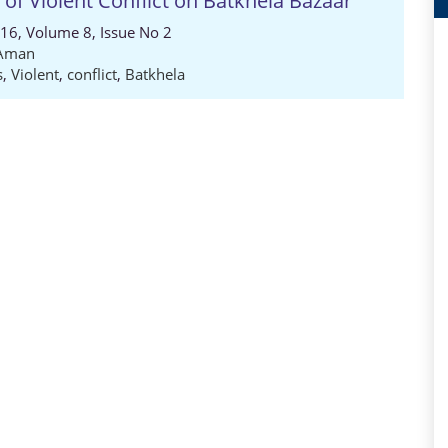
of Violent Conflict on Batkhela Bazaar
016, Volume 8, Issue No 2
 Aman
s
,
Violent
,
conflict
,
Batkhela