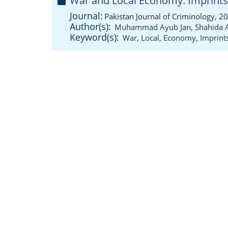
War and Local Economy: Imprints 
Journal:
Pakistan Journal of Criminology, 2
Author(s):
Muhammad Ayub Jan
,
Shahida
Keyword(s):
War
,
Local
,
Economy
,
Imprint