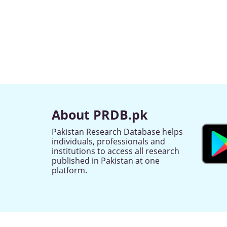
About PRDB.pk
Pakistan Research Database helps
individuals, professionals and
institutions to access all research
published in Pakistan at one
platform.