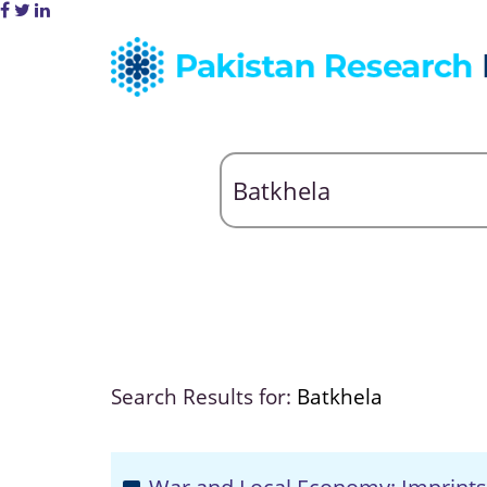
Search Results for:
Batkhela