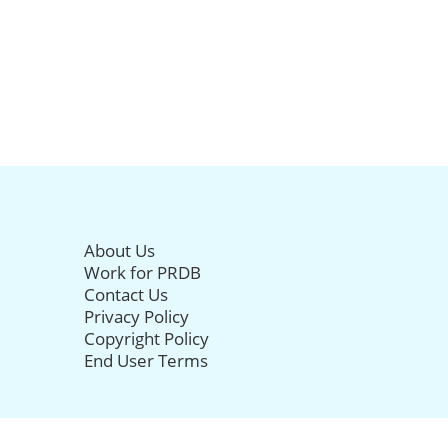
About Us
Work for PRDB
Contact Us
Privacy Policy
Copyright Policy
End User Terms