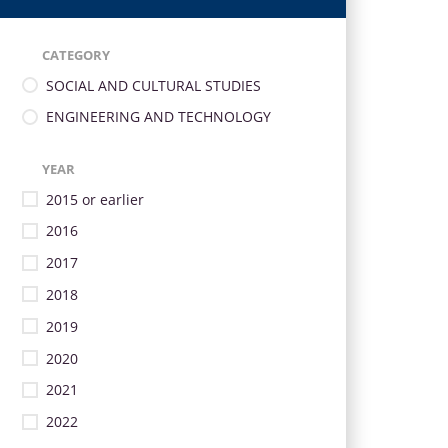
CATEGORY
SOCIAL AND CULTURAL STUDIES
ENGINEERING AND TECHNOLOGY
YEAR
2015 or earlier
2016
2017
2018
2019
2020
2021
2022