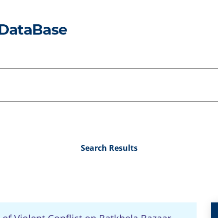
Search Results