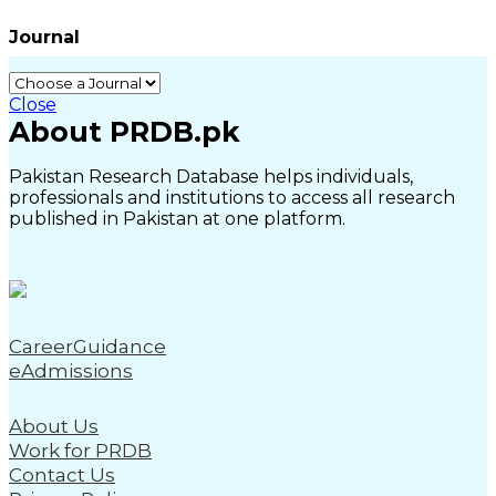
Journal
Close
About PRDB.pk
Pakistan Research Database helps individuals,
professionals and institutions to access all research
published in Pakistan at one platform.
CareerGuidance
eAdmissions
About Us
Work for PRDB
Contact Us