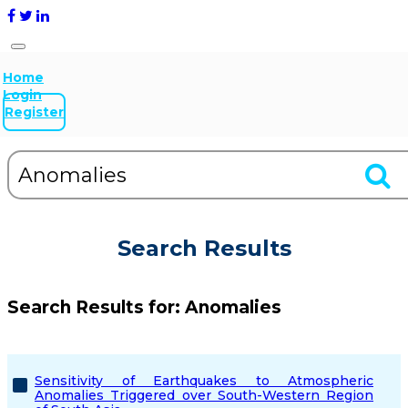
Home
Login
Register
Search Results
Search Results for:
Anomalies
Sensitivity of Earthquakes to Atmospheric
Anomalies Triggered over South-Western Region