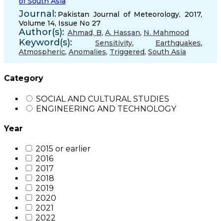
of South Asia
Journal:
Pakistan Journal of Meteorology, 2017,
Volume 14, Issue No 27
Author(s):
Ahmad, B
,
A. Hassan
,
N. Mahmood
Keyword(s):
Sensitivity
,
Earthquakes
,
Atmospheric
,
Anomalies
,
Triggered
,
South Asia
Category
SOCIAL AND CULTURAL STUDIES
ENGINEERING AND TECHNOLOGY
Year
2015 or earlier
2016
2017
2018
2019
2020
2021
2022