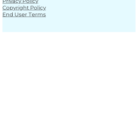
Privacy Policy
Copyright Policy
End User Terms