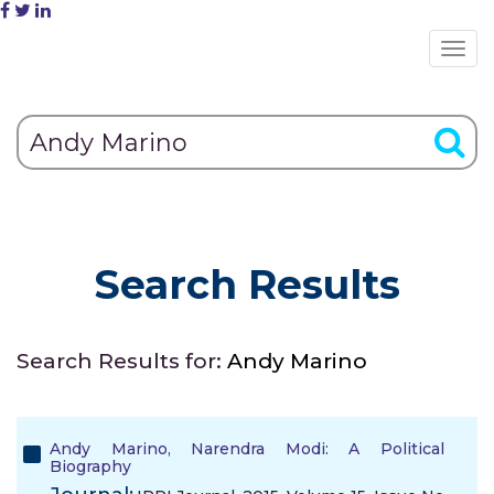
Search Results
Search Results for:
Andy Marino
Andy Marino, Narendra Modi: A Political
Biography