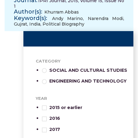
Journal:
IPRI Journal, 2015, Volume 15, Issue No
1
Author(s):
Khurram Abbas
Keyword(s):
Andy Marino
,
Narendra Modi
,
Gujrat
,
India
,
Political Biography
CATEGORY
SOCIAL AND CULTURAL STUDIES
ENGINEERING AND TECHNOLOGY
YEAR
2015 or earlier
2016
2017