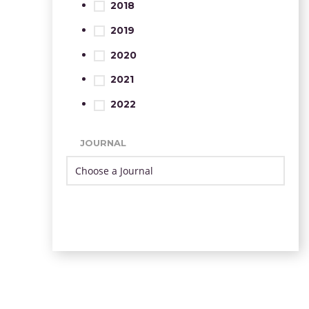
2018
2019
2020
2021
2022
JOURNAL