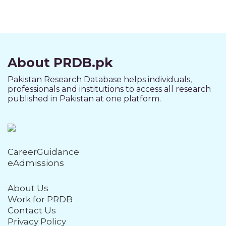
About PRDB.pk
Pakistan Research Database helps individuals,
professionals and institutions to access all research
published in Pakistan at one platform.
CareerGuidance
eAdmissions
About Us
Work for PRDB
Contact Us
Privacy Policy