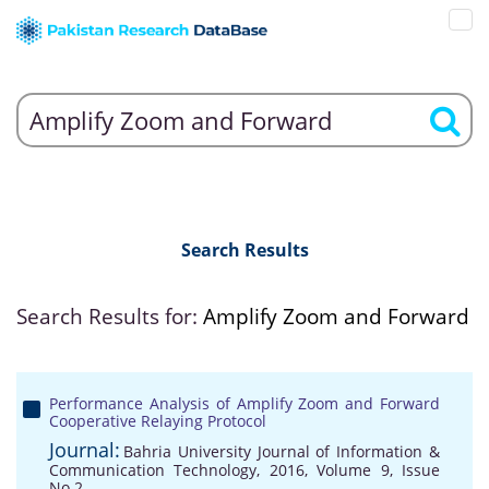
Search Results
Search Results for:
Amplify Zoom and Forward
Performance Analysis of Amplify Zoom and Forward
Cooperative Relaying Protocol
Journal:
Bahria University Journal of Information &
Communication Technology, 2016, Volume 9, Issue
No 2