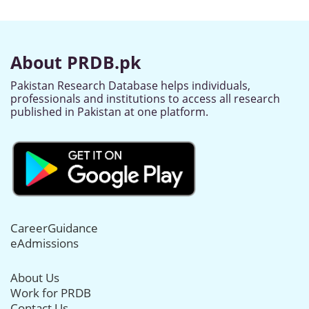
About PRDB.pk
Pakistan Research Database helps individuals,
professionals and institutions to access all research
published in Pakistan at one platform.
CareerGuidance
eAdmissions
About Us
Work for PRDB
Contact Us