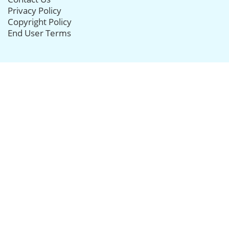
Privacy Policy
Copyright Policy
End User Terms