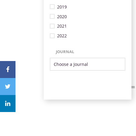
2019
2020
2021
2022
JOURNAL