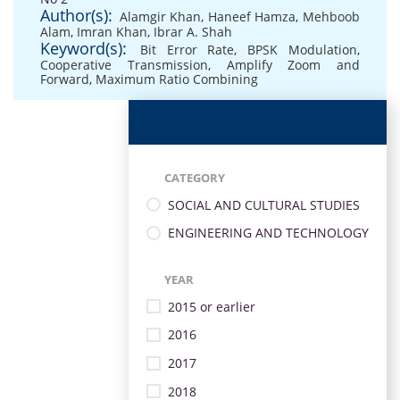
Author(s):
Alamgir Khan
,
Haneef Hamza
,
Mehboob
Alam
,
Imran Khan
,
Ibrar A. Shah
Keyword(s):
Bit Error Rate
,
BPSK Modulation
,
Cooperative Transmission
,
Amplify Zoom and
Forward
,
Maximum Ratio Combining
CATEGORY
SOCIAL AND CULTURAL STUDIES
ENGINEERING AND TECHNOLOGY
YEAR
2015 or earlier
2016
2017
2018