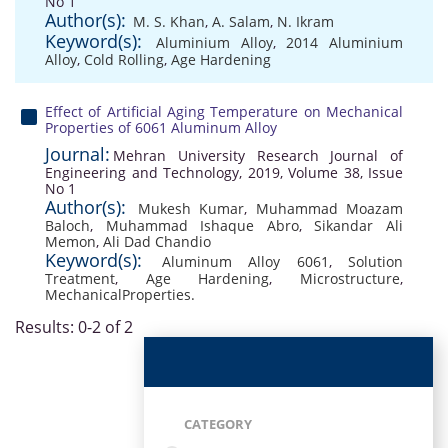
No 1
Author(s):
M. S. Khan
,
A. Salam
,
N. Ikram
Keyword(s):
Aluminium Alloy
,
2014 Aluminium
Alloy
,
Cold Rolling
,
Age Hardening
Effect of Artificial Aging Temperature on Mechanical
Properties of 6061 Aluminum Alloy
Journal:
Mehran University Research Journal of
Engineering and Technology, 2019, Volume 38, Issue
No 1
Author(s):
Mukesh Kumar
,
Muhammad Moazam
Baloch
,
Muhammad Ishaque Abro
,
Sikandar Ali
Memon
,
Ali Dad Chandio
Keyword(s):
Aluminum Alloy 6061
,
Solution
Treatment
,
Age Hardening
,
Microstructure
,
MechanicalProperties.
Results: 0-2 of 2
CATEGORY