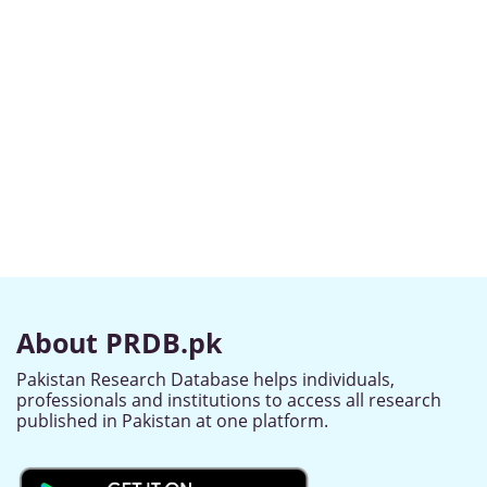
About PRDB.pk
Pakistan Research Database helps individuals,
professionals and institutions to access all research
published in Pakistan at one platform.