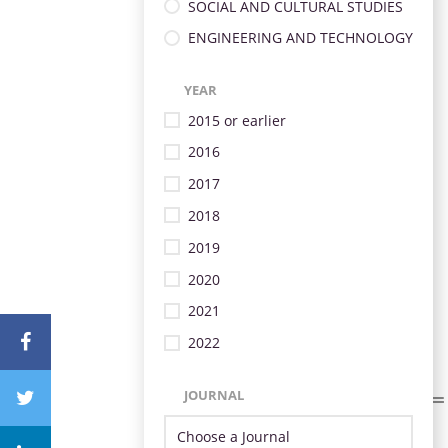
SOCIAL AND CULTURAL STUDIES
ENGINEERING AND TECHNOLOGY
YEAR
2015 or earlier
2016
2017
2018
2019
2020
2021
2022
JOURNAL