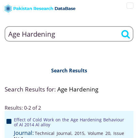
Search Results
Search Results for:
Age Hardening
Results: 0-2 of 2
Effect of Cold Work on the Age Hardening Behaviour
of Al 2014 Al alloy
Journal:
Technical Journal, 2015, Volume 20, Issue