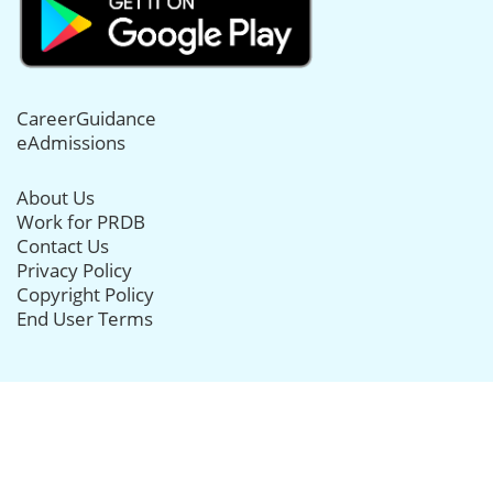
CareerGuidance
eAdmissions
About Us
Work for PRDB
Contact Us
Privacy Policy
Copyright Policy
End User Terms