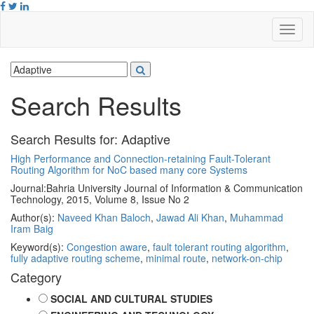
Search Results
Search Results for:
Adaptive
High Performance and Connection-retaining Fault-Tolerant
Routing Algorithm for NoC based many core Systems
Journal:
Bahria University Journal of Information & Communication
Technology, 2015, Volume 8, Issue No 2
Author(s):
Naveed Khan Baloch
,
Jawad Ali Khan
,
Muhammad
Iram Baig
Keyword(s):
Congestion aware
,
fault tolerant routing algorithm
,
fully adaptive routing scheme
,
minimal route
,
network-on-chip
Category
SOCIAL AND CULTURAL STUDIES