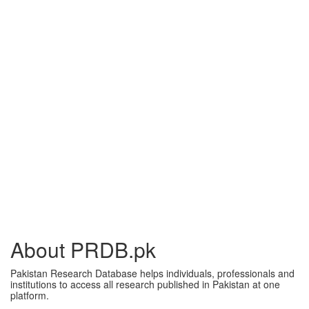
About PRDB.pk
Pakistan Research Database helps individuals, professionals and
institutions to access all research published in Pakistan at one
platform.