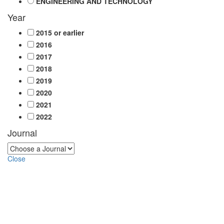
ENGINEERING AND TECHNOLOGY
Year
2015 or earlier
2016
2017
2018
2019
2020
2021
2022
Journal
Close