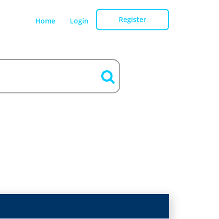
Register
Home
Login