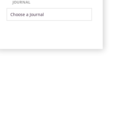
JOURNAL