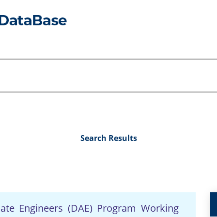
Search Results
iate Engineers (DAE) Program Working