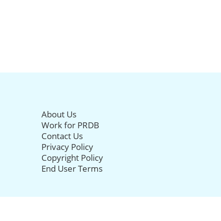
About Us
Work for PRDB
Contact Us
Privacy Policy
Copyright Policy
End User Terms