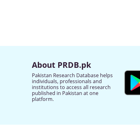
About PRDB.pk
Pakistan Research Database helps
individuals, professionals and
institutions to access all research
published in Pakistan at one
platform.