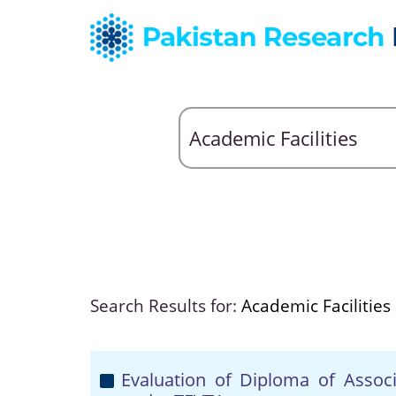
Search Results for:
Academic Facilities
Evaluation of Diploma of Assoc