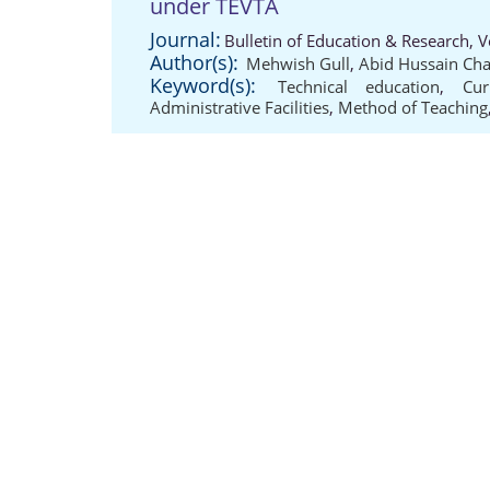
under TEVTA
Journal:
Bulletin of Education & Research, 
Author(s):
Mehwish Gull
,
Abid Hussain Ch
Keyword(s):
Technical education
,
Cur
Administrative Facilities
,
Method of Teaching