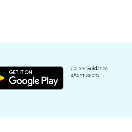
CareerGuidance
eAdmissions