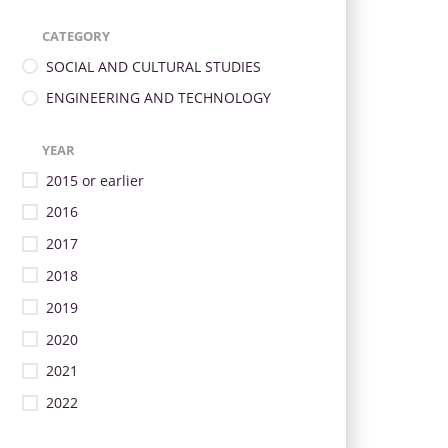
CATEGORY
SOCIAL AND CULTURAL STUDIES
ENGINEERING AND TECHNOLOGY
YEAR
2015 or earlier
2016
2017
2018
2019
2020
2021
2022