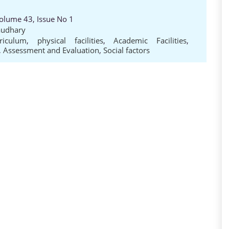
Volume 43, Issue No 1
audhary
riculum
,
physical facilities
,
Academic Facilities
,
,
Assessment and Evaluation
,
Social factors