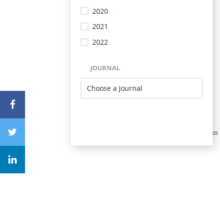
2020
2021
2022
JOURNAL