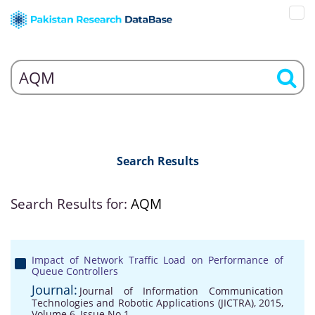
Search Results
Search Results for:
AQM
Impact of Network Traffic Load on Performance of
Queue Controllers
Journal:
Journal of Information Communication
Technologies and Robotic Applications (JICTRA), 2015,
Volume 6, Issue No 1