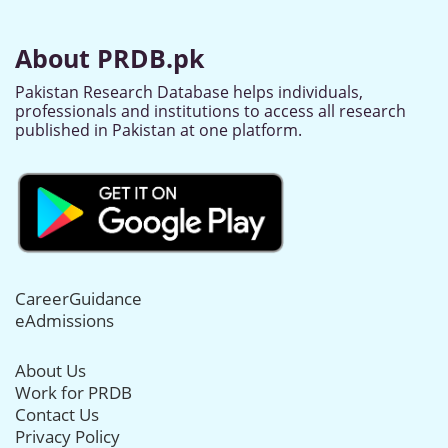
About PRDB.pk
Pakistan Research Database helps individuals,
professionals and institutions to access all research
published in Pakistan at one platform.
CareerGuidance
eAdmissions
About Us
Work for PRDB
Contact Us
Privacy Policy