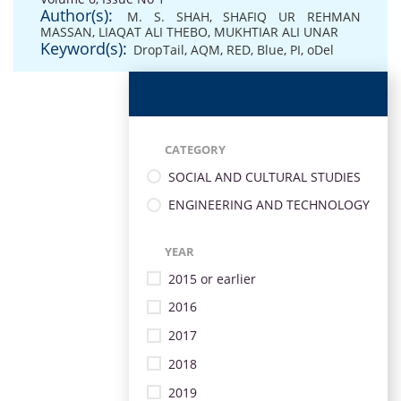
Author(s):
M. S. SHAH
,
SHAFIQ UR REHMAN
MASSAN
,
LIAQAT ALI THEBO
,
MUKHTIAR ALI UNAR
Keyword(s):
DropTail
,
AQM
,
RED
,
Blue
,
PI
,
oDel
CATEGORY
SOCIAL AND CULTURAL STUDIES
ENGINEERING AND TECHNOLOGY
YEAR
2015 or earlier
2016
2017
2018
2019