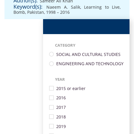
Author(s):
Sameer Ali Khan
Keyword(s):
Naeem A. Salik
,
Learning to Live
,
Bomb
,
Pakistan
,
1998 – 2016
CATEGORY
SOCIAL AND CULTURAL STUDIES
ENGINEERING AND TECHNOLOGY
YEAR
2015 or earlier
2016
2017
2018
2019