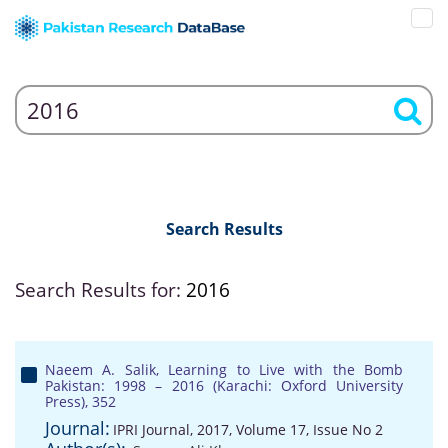
Search Results
Search Results for:
2016
Naeem A. Salik, Learning to Live with the Bomb
Pakistan: 1998 – 2016 (Karachi: Oxford University
Press), 352
Journal:
IPRI Journal, 2017, Volume 17, Issue No 2