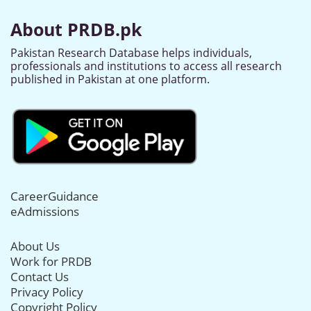
About PRDB.pk
Pakistan Research Database helps individuals,
professionals and institutions to access all research
published in Pakistan at one platform.
CareerGuidance
eAdmissions
About Us
Work for PRDB
Contact Us
Privacy Policy
Copyright Policy