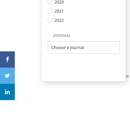
2020
2021
2022
JOURNAL