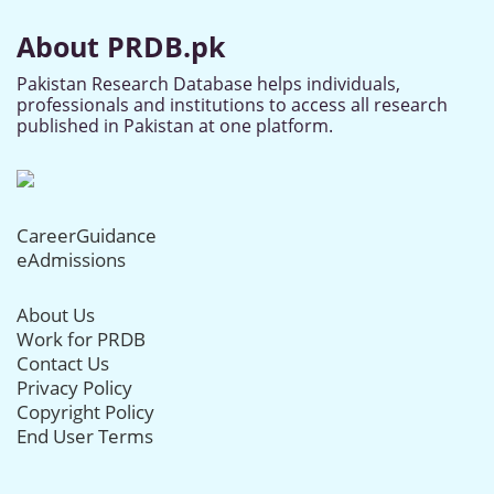
About PRDB.pk
Pakistan Research Database helps individuals,
professionals and institutions to access all research
published in Pakistan at one platform.
CareerGuidance
eAdmissions
About Us
Work for PRDB
Contact Us
Privacy Policy
Copyright Policy
End User Terms