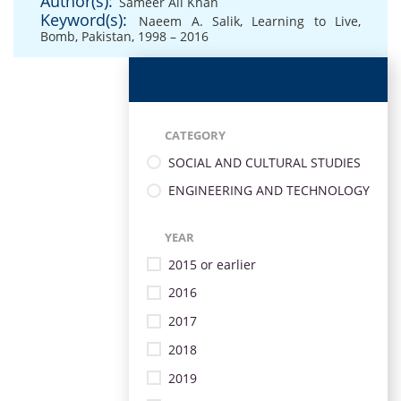
Author(s):
Sameer Ali Khan
Keyword(s):
Naeem A. Salik
,
Learning to Live
,
Bomb
,
Pakistan
,
1998 – 2016
CATEGORY
SOCIAL AND CULTURAL STUDIES
ENGINEERING AND TECHNOLOGY
YEAR
2015 or earlier
2016
2017
2018
2019