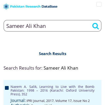
Search Results
Search Results for:
Sameer Ali Khan
Naeem A. Salik, Learning to Live with the Bomb
Pakistan: 1998 – 2016 (Karachi: Oxford University
Press), 352
Journal:
IPRI Journal, 2017, Volume 17, Issue No 2