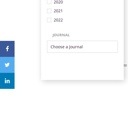
2020
2021
2022
JOURNAL