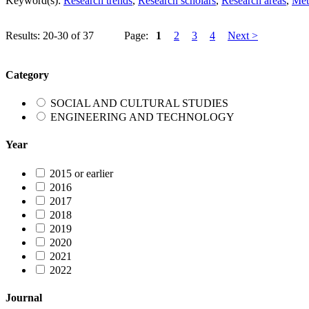
Keyword(s):
Research trends
,
Research scholars
,
Research areas
,
Met
Results: 20-30 of 37
Page:
1
2
3
4
Next >
Category
SOCIAL AND CULTURAL STUDIES
ENGINEERING AND TECHNOLOGY
Year
2015 or earlier
2016
2017
2018
2019
2020
2021
2022
Journal