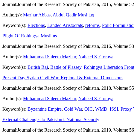
Journal:
Journal of the Research Society of Pakistan, 2015, Volume 52
Author(s):
Mazhar Abbas
,
Abdul Qadir Mushtaq
Keyword(s):
Elections
,
Landed Aristocrats
,
reforms
,
Polic Formulatio
Plight Of Rohingya Muslims
Journal:
Journal of the Research Society of Pakistan, 2016, Volume 53
Author(s):
Muhammad Saleem Mazhar
,
Naheed S. Goraya
Keyword(s):
British Raj
,
Battle of Plassey
,
Rohingya Liberation Fron
Present Day Syrian Civil War: Regional & External Dimensions
Journal:
Journal of the Research Society of Pakistan, 2018, Volume 55
Author(s):
Muhammad Saleem Mazhar
,
Naheed S. Goraya
Keyword(s):
Byzantine Empire
,
Cold War
,
OIC
,
WMD
,
ISSI
,
Proxy 
External Challenges to Pakistan’s National Security
Journal:
Journal of the Research Society of Pakistan, 2019, Volume 56