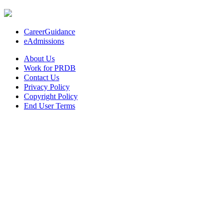
CareerGuidance
eAdmissions
About Us
Work for PRDB
Contact Us
Privacy Policy
Copyright Policy
End User Terms