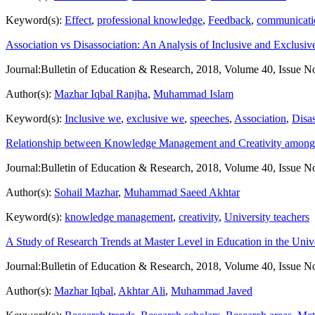
Keyword(s):
Effect
,
professional knowledge
,
Feedback
,
communicatio
Association vs Disassociation: An Analysis of Inclusive and Exclusiv
Journal:
Bulletin of Education & Research, 2018, Volume 40, Issue N
Author(s):
Mazhar Iqbal Ranjha
,
Muhammad Islam
Keyword(s):
Inclusive we
,
exclusive we
,
speeches
,
Association
,
Disas
Relationship between Knowledge Management and Creativity among Te
Journal:
Bulletin of Education & Research, 2018, Volume 40, Issue N
Author(s):
Sohail Mazhar
,
Muhammad Saeed Akhtar
Keyword(s):
knowledge management
,
creativity
,
University teachers
A Study of Research Trends at Master Level in Education in the Unive
Journal:
Bulletin of Education & Research, 2018, Volume 40, Issue N
Author(s):
Mazhar Iqbal
,
Akhtar Ali
,
Muhammad Javed