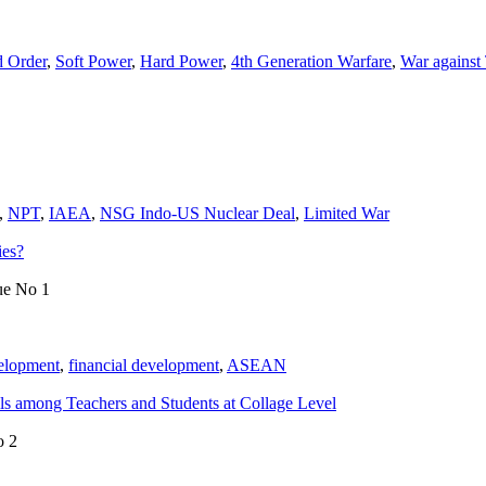
 Order
,
Soft Power
,
Hard Power
,
4th Generation Warfare
,
War against
,
NPT
,
IAEA
,
NSG Indo-US Nuclear Deal
,
Limited War
ies?
ue No 1
velopment
,
financial development
,
ASEAN
s among Teachers and Students at Collage Level
o 2