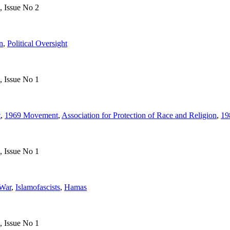
, Issue No 2
n
,
Political Oversight
, Issue No 1
t
,
1969 Movement
,
Association for Protection of Race and Religion
,
19
, Issue No 1
War
,
Islamofascists
,
Hamas
, Issue No 1