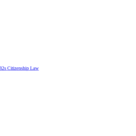
82s Citizenship Law