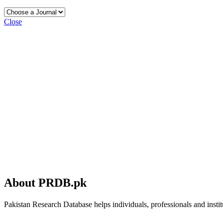
Close
About PRDB.pk
Pakistan Research Database helps individuals, professionals and institu