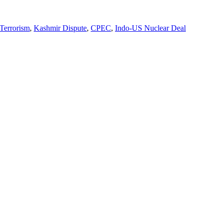
 Terrorism
,
Kashmir Dispute
,
CPEC
,
Indo-US Nuclear Deal