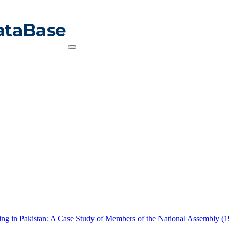
king in Pakistan: A Case Study of Members of the National Assembly (