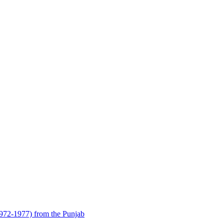
1972-1977) from the Punjab