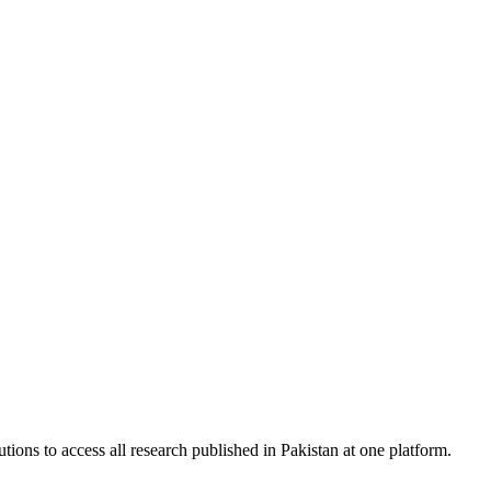
tions to access all research published in Pakistan at one platform.