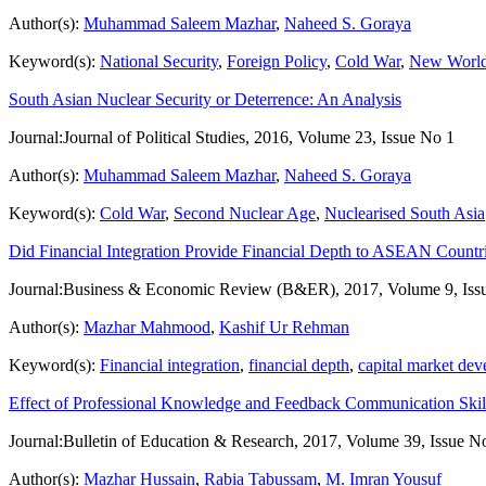
Author(s):
Muhammad Saleem Mazhar
,
Naheed S. Goraya
Keyword(s):
National Security
,
Foreign Policy
,
Cold War
,
New World
South Asian Nuclear Security or Deterrence: An Analysis
Journal:
Journal of Political Studies, 2016, Volume 23, Issue No 1
Author(s):
Muhammad Saleem Mazhar
,
Naheed S. Goraya
Keyword(s):
Cold War
,
Second Nuclear Age
,
Nuclearised South Asia
Did Financial Integration Provide Financial Depth to ASEAN Countr
Journal:
Business & Economic Review (B&ER), 2017, Volume 9, Iss
Author(s):
Mazhar Mahmood
,
Kashif Ur Rehman
Keyword(s):
Financial integration
,
financial depth
,
capital market de
Effect of Professional Knowledge and Feedback Communication Skill
Journal:
Bulletin of Education & Research, 2017, Volume 39, Issue N
Author(s):
Mazhar Hussain
,
Rabia Tabussam
,
M. Imran Yousuf