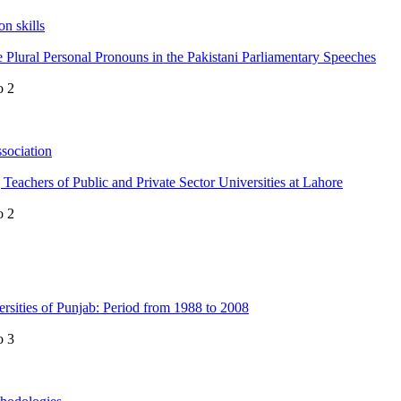
n skills
e Plural Personal Pronouns in the Pakistani Parliamentary Speeches
o 2
sociation
achers of Public and Private Sector Universities at Lahore
o 2
rsities of Punjab: Period from 1988 to 2008
o 3