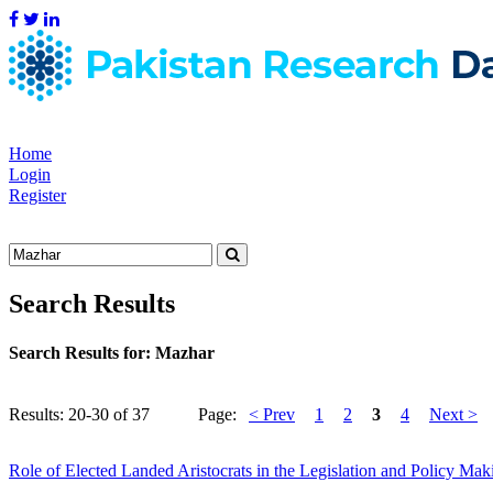
Home
Login
Register
Search Results
Search Results for:
Mazhar
Results: 20-30 of 37
Page:
< Prev
1
2
3
4
Next >
Role of Elected Landed Aristocrats in the Legislation and Policy Ma