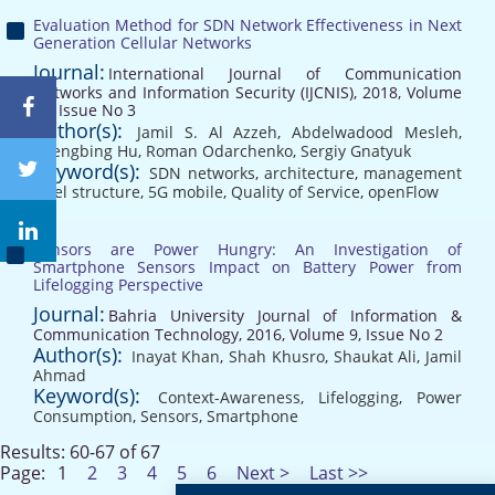
Evaluation Method for SDN Network Effectiveness in Next
Generation Cellular Networks
Journal:
International Journal of Communication
Networks and Information Security (IJCNIS), 2018, Volume
10, Issue No 3
Author(s):
Jamil S. Al Azzeh
,
Abdelwadood Mesleh
,
Zhengbing Hu
,
Roman Odarchenko
,
Sergiy Gnatyuk
Keyword(s):
SDN networks
,
architecture
,
management
level structure
,
5G mobile
,
Quality of Service
,
openFlow
Sensors are Power Hungry: An Investigation of
Smartphone Sensors Impact on Battery Power from
Lifelogging Perspective
Journal:
Bahria University Journal of Information &
Communication Technology, 2016, Volume 9, Issue No 2
Author(s):
Inayat Khan
,
Shah Khusro
,
Shaukat Ali
,
Jamil
Ahmad
Keyword(s):
Context-Awareness
,
Lifelogging
,
Power
Consumption
,
Sensors
,
Smartphone
Results: 60-67 of 67
Page:
1
2
3
4
5
6
Next >
Last >>