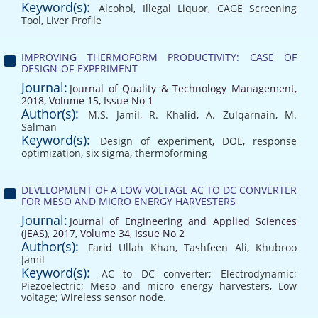
Keyword(s):
Alcohol
,
Illegal Liquor
,
CAGE Screening
Tool
,
Liver Profile
IMPROVING THERMOFORM PRODUCTIVITY: CASE OF
DESIGN-OF-EXPERIMENT
Journal:
Journal of Quality & Technology Management,
2018, Volume 15, Issue No 1
Author(s):
M.S. Jamil
,
R. Khalid
,
A. Zulqarnain
,
M.
Salman
Keyword(s):
Design of experiment
,
DOE
,
response
optimization
,
six sigma
,
thermoforming
DEVELOPMENT OF A LOW VOLTAGE AC TO DC CONVERTER
FOR MESO AND MICRO ENERGY HARVESTERS
Journal:
Journal of Engineering and Applied Sciences
(JEAS), 2017, Volume 34, Issue No 2
Author(s):
Farid Ullah Khan
,
Tashfeen Ali
,
Khubroo
Jamil
Keyword(s):
AC to DC converter; Electrodynamic;
Piezoelectric; Meso and micro energy harvesters
,
Low
voltage; Wireless sensor node.