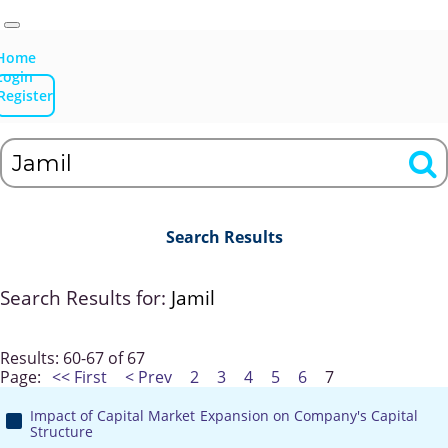
Home
Login
Register
Search Results
Search Results for:
Jamil
Results: 60-67 of 67
Page:
<< First
< Prev
2
3
4
5
6
7
Impact of Capital Market Expansion on Company's Capital
Structure