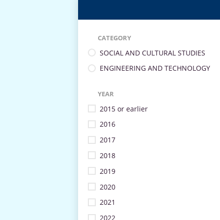
CATEGORY
SOCIAL AND CULTURAL STUDIES
ENGINEERING AND TECHNOLOGY
YEAR
2015 or earlier
2016
2017
2018
2019
2020
2021
2022