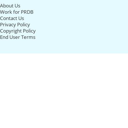
About Us
Work for PRDB
Contact Us
Privacy Policy
Copyright Policy
End User Terms