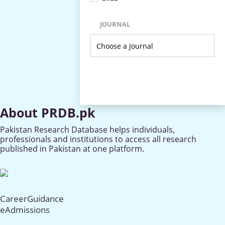
JOURNAL
About PRDB.pk
Pakistan Research Database helps individuals,
professionals and institutions to access all research
published in Pakistan at one platform.
CareerGuidance
eAdmissions