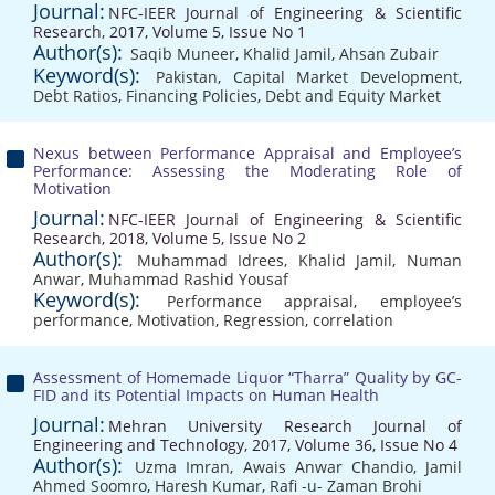
Journal:
NFC-IEER Journal of Engineering & Scientific
Research, 2017, Volume 5, Issue No 1
Author(s):
Saqib Muneer
,
Khalid Jamil
,
Ahsan Zubair
Keyword(s):
Pakistan
,
Capital Market Development
,
Debt Ratios
,
Financing Policies
,
Debt and Equity Market
Nexus between Performance Appraisal and Employee’s
Performance: Assessing the Moderating Role of
Motivation
Journal:
NFC-IEER Journal of Engineering & Scientific
Research, 2018, Volume 5, Issue No 2
Author(s):
Muhammad Idrees
,
Khalid Jamil
,
Numan
Anwar
,
Muhammad Rashid Yousaf
Keyword(s):
Performance appraisal
,
employee’s
performance
,
Motivation
,
Regression
,
correlation
Assessment of Homemade Liquor “Tharra” Quality by GC-
FID and its Potential Impacts on Human Health
Journal:
Mehran University Research Journal of
Engineering and Technology, 2017, Volume 36, Issue No 4
Author(s):
Uzma Imran
,
Awais Anwar Chandio
,
Jamil
Ahmed Soomro
,
Haresh Kumar
,
Rafi -u- Zaman Brohi