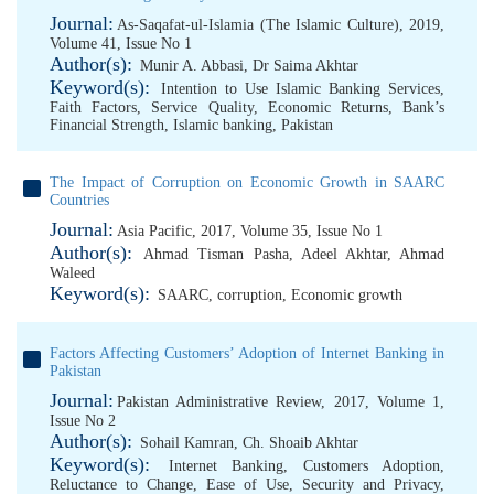
Journal:
As-Saqafat-ul-Islamia (The Islamic Culture), 2019,
Volume 41, Issue No 1
Author(s):
Munir A. Abbasi
,
Dr Saima Akhtar
Keyword(s):
Intention to Use Islamic Banking Services
,
Faith Factors
,
Service Quality
,
Economic Returns
,
Bank’s
Financial Strength
,
Islamic banking
,
Pakistan
The Impact of Corruption on Economic Growth in SAARC
Countries
Journal:
Asia Pacific, 2017, Volume 35, Issue No 1
Author(s):
Ahmad Tisman Pasha
,
Adeel Akhtar
,
Ahmad
Waleed
Keyword(s):
SAARC
,
corruption
,
Economic growth
Factors Affecting Customers’ Adoption of Internet Banking in
Pakistan
Journal:
Pakistan Administrative Review, 2017, Volume 1,
Issue No 2
Author(s):
Sohail Kamran
,
Ch. Shoaib Akhtar
Keyword(s):
Internet Banking
,
Customers Adoption
,
Reluctance to Change
,
Ease of Use
,
Security and Privacy
,