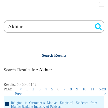
Search Results
Search Results for:
Akhtar
Results: 50-60 of 142
Page:
<
1
2
3
4
5
6
7
8
9
10
11
Next
Prev
>
Religion is Customer’s Motive: Empirical Evidence from
Islamic Banking Industry of Pakistan