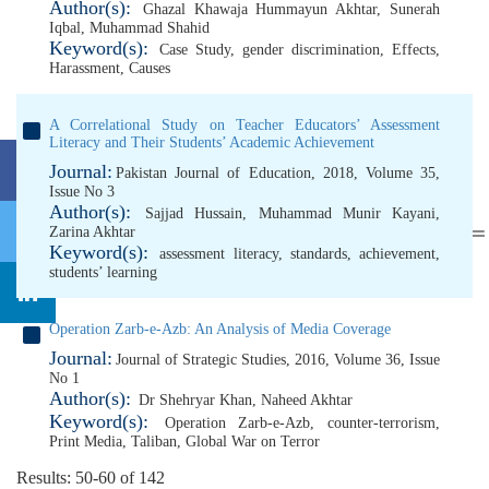
Author(s):
Ghazal Khawaja Hummayun Akhtar
,
Sunerah
Iqbal
,
Muhammad Shahid
Keyword(s):
Case Study
,
gender discrimination
,
Effects
,
Harassment
,
Causes
A Correlational Study on Teacher Educators’ Assessment
Literacy and Their Students’ Academic Achievement
Journal:
Pakistan Journal of Education, 2018, Volume 35,
Issue No 3
Author(s):
Sajjad Hussain
,
Muhammad Munir Kayani
,
Zarina Akhtar
Keyword(s):
assessment literacy
,
standards
,
achievement
,
students’ learning
Operation Zarb-e-Azb: An Analysis of Media Coverage
Journal:
Journal of Strategic Studies, 2016, Volume 36, Issue
No 1
Author(s):
Dr Shehryar Khan
,
Naheed Akhtar
Keyword(s):
Operation Zarb-e-Azb
,
counter-terrorism
,
Print Media
,
Taliban
,
Global War on Terror
Results: 50-60 of 142