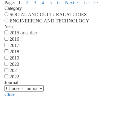
Page:
1
2
3
4
5
6
Next >
Last >>
Category
SOCIAL AND CULTURAL STUDIES
ENGINEERING AND TECHNOLOGY
Year
2015 or earlier
2016
2017
2018
2019
2020
2021
2022
Journal
Close