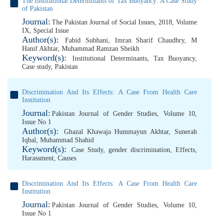
The Institutional Determinants of Tax Buoyancy: A Case Study
of Pakistan
Journal:
The Pakistan Journal of Social Issues, 2018, Volume
IX, Special Issue
Author(s):
Fahid Subhani
,
Imran Sharif Chaudhry
,
M
Hanif Akhtar
,
Muhammad Ramzan Sheikh
Keyword(s):
Institutional Determinants
,
Tax Buoyancy
,
Case study
,
Pakistan
Discrimination And Its Effects: A Case From Health Care
Institution
Journal:
Pakistan Journal of Gender Studies, Volume 10,
Issue No 1
Author(s):
Ghazal Khawaja Hummayun Akhtar
,
Sunerah
Iqbal
,
Muhammad Shahid
Keyword(s):
Case Study
,
gender discrimination
,
Effects
,
Harassment
,
Causes
Discrimination And Its Effects: A Case From Health Care
Institution
Journal:
Pakistan Journal of Gender Studies, Volume 10,
Issue No 1