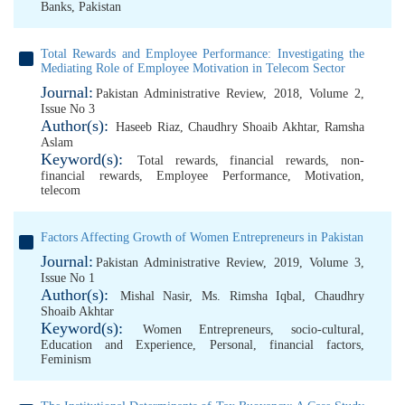
Banks
,
Pakistan
Total Rewards and Employee Performance: Investigating the
Mediating Role of Employee Motivation in Telecom Sector
Journal:
Pakistan Administrative Review, 2018, Volume 2,
Issue No 3
Author(s):
Haseeb Riaz
,
Chaudhry Shoaib Akhtar
,
Ramsha
Aslam
Keyword(s):
Total rewards
,
financial rewards
,
non-
financial rewards
,
Employee Performance
,
Motivation
,
telecom
Factors Affecting Growth of Women Entrepreneurs in Pakistan
Journal:
Pakistan Administrative Review, 2019, Volume 3,
Issue No 1
Author(s):
Mishal Nasir
,
Ms. Rimsha Iqbal
,
Chaudhry
Shoaib Akhtar
Keyword(s):
Women Entrepreneurs
,
socio-cultural
,
Education and Experience
,
Personal
,
financial factors
,
Feminism