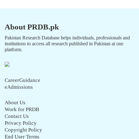
About PRDB.pk
Pakistan Research Database helps individuals, professionals and
institutions to access all research published in Pakistan at one
platform.
CareerGuidance
eAdmissions
About Us
Work for PRDB
Contact Us
Privacy Policy
Copyright Policy
End User Terms