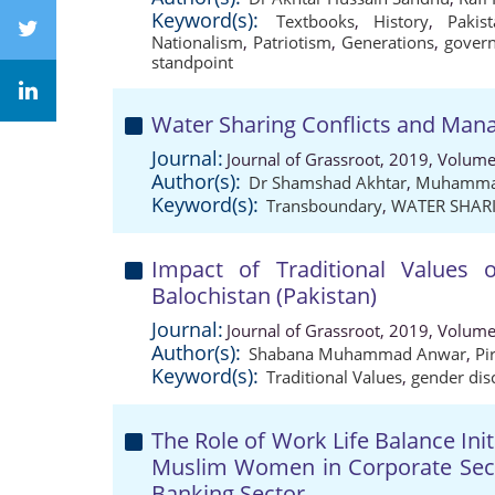
Keyword(s):
Textbooks
,
History
,
Pakis
Nationalism
,
Patriotism
,
Generations
,
gover
standpoint
Water Sharing Conflicts and Mana
Journal:
Journal of Grassroot, 2019, Volume
Author(s):
Dr Shamshad Akhtar
,
Muhammad
Keyword(s):
Transboundary
,
WATER SHAR
Impact of Traditional Values 
Balochistan (Pakistan)
Journal:
Journal of Grassroot, 2019, Volume
Author(s):
Shabana Muhammad Anwar
,
Pi
Keyword(s):
Traditional Values
,
gender dis
The Role of Work Life Balance Init
Muslim Women in Corporate Secto
Banking Sector