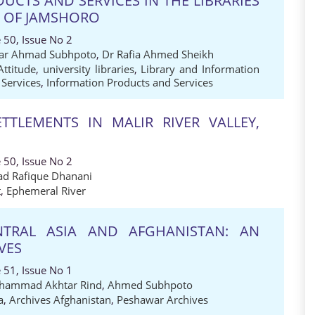
CTS AND SERVICES IN THE LIBRARIES
S OF JAMSHORO
 50, Issue No 2
sar Ahmad Subhpoto
,
Dr Rafia Ahmed Sheikh
Attitude
,
university libraries
,
Library and Information
 Services
,
Information Products and Services
ETTLEMENTS IN MALIR RIVER VALLEY,
 50, Issue No 2
 Rafique Dhanani
t
,
Ephemeral River
NTRAL ASIA AND AFGHANISTAN: AN
VES
 51, Issue No 1
hammad Akhtar Rind
,
Ahmed Subhpoto
a
,
Archives Afghanistan
,
Peshawar Archives