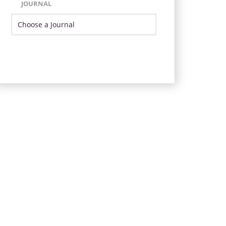
JOURNAL