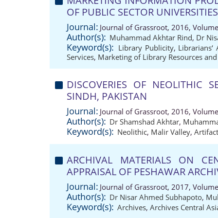
MARKETING INFORMATION PRODU
OF PUBLIC SECTOR UNIVERSITIE
Journal:
Journal of Grassroot, 2016, Volume
Author(s):
Muhammad Akhtar Rind
,
Dr Ni
Keyword(s):
Library Publicity
,
Librarians‘ 
Services
,
Marketing of Library Resources and
DISCOVERIES OF NEOLITHIC S
SINDH, PAKISTAN
Journal:
Journal of Grassroot, 2016, Volume
Author(s):
Dr Shamshad Akhtar
,
Muhammad
Keyword(s):
Neolithic
,
Malir Valley
,
Artifac
ARCHIVAL MATERIALS ON CE
APPRAISAL OF PESHAWAR ARCHI
Journal:
Journal of Grassroot, 2017, Volume
Author(s):
Dr Nisar Ahmed Subhapoto
,
Mu
Keyword(s):
Archives
,
Archives Central Asi