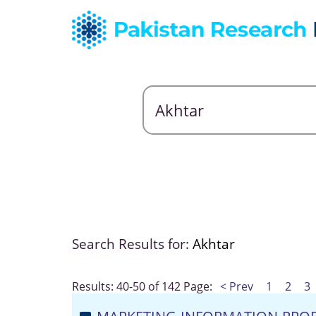
Search Results for:
Akhtar
Results: 40-50 of 142
Page:
< Prev
1
2
3