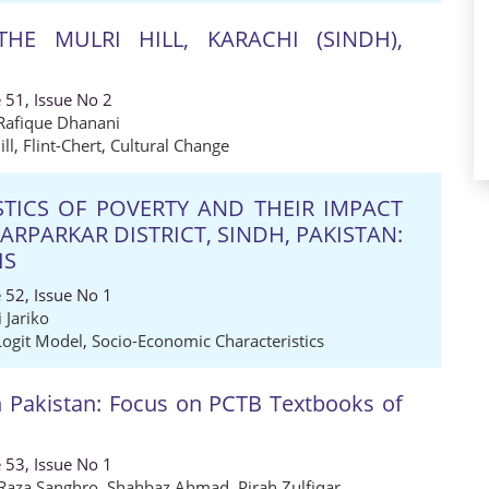
HE MULRI HILL, KARACHI (SINDH),
 51, Issue No 2
afique Dhanani
ill
,
Flint-Chert
,
Cultural Change
TICS OF POVERTY AND THEIR IMPACT
RPARKAR DISTRICT, SINDH, PAKISTAN:
IS
 52, Issue No 1
 Jariko
Logit Model
,
Socio-Economic Characteristics
 Pakistan: Focus on PCTB Textbooks of
 53, Issue No 1
 Raza Sanghro
,
Shahbaz Ahmad
,
Pirah Zulfiqar