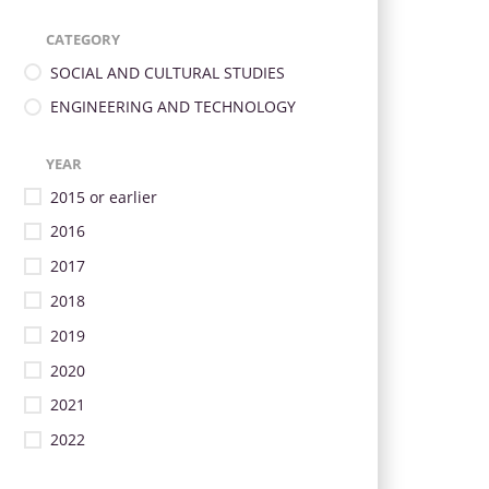
CATEGORY
SOCIAL AND CULTURAL STUDIES
ENGINEERING AND TECHNOLOGY
YEAR
2015 or earlier
2016
2017
2018
2019
2020
2021
2022