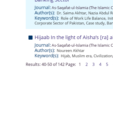
Journal:
As-Saqafat-ul-Islamia (The Islamic 
Author(s):
Dr. Saima Akhtar
,
Nazia Abdul 
Keyword(s):
Role of Work Life Balance
,
Ini
Corporate Sector of Pakistan
,
Case study
,
Ban
Hijaab In the light of Aisha’s [ra] 
Journal:
As-Saqafat-ul-Islamia (The Islamic 
Author(s):
Noureen Akhtar
Keyword(s):
Hijab
,
Muslim era
,
Civilization
Results: 40-50 of 142
Page:
1
2
3
4
5