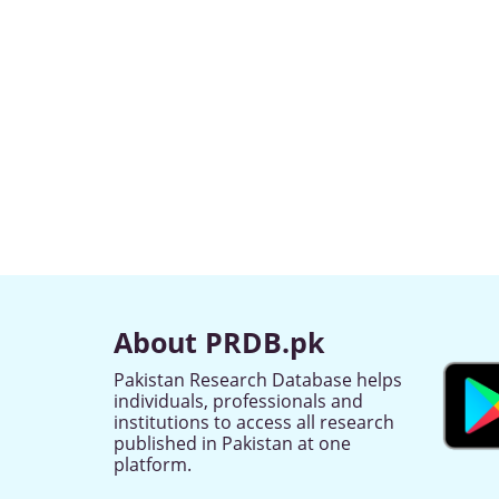
About PRDB.pk
Pakistan Research Database helps
individuals, professionals and
institutions to access all research
published in Pakistan at one
platform.