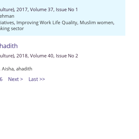
Culture), 2017, Volume 37, Issue No 1
Rehman
tiatives
,
Improving Work Life Quality
,
Muslim women
,
king sector
ahadith
Culture), 2018, Volume 40, Issue No 2
,
Aisha
,
ahadith
6
Next >
Last >>