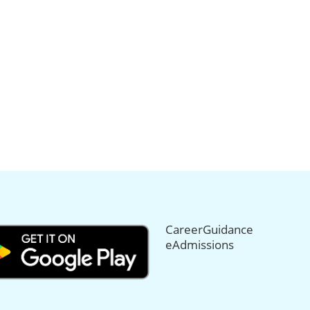
CareerGuidance
eAdmissions