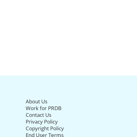
About Us
Work for PRDB
Contact Us
Privacy Policy
Copyright Policy
End User Terms