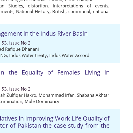
tan Studies
,
distortion
,
interpretations of events
,
nments
,
National History
,
British
,
communal
,
national
gement in the Indus River Basin
 53, Issue No 2
 Rafique Dhanani
ING
,
Indus Water treaty
,
Indus Water Accord
on the Equality of Females Living in
 53, Issue No 2
rah Zulfiqar Hakro
,
Mohammad Irfan
,
Shabana Akhtar
crimination
,
Male Dominancy
iatives in Improving Work Life Quality of
r of Pakistan the case study from the