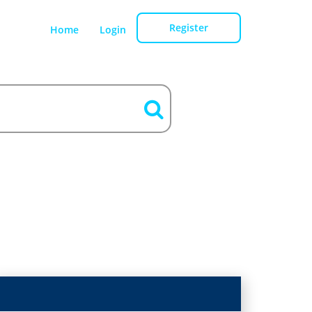
Register
Home
Login