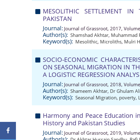
MESOLITHIC SETTLEMENT IN T
PAKISTAN
Journal:
Journal of Grassroot, 2017, Volume
Author(s):
Shamshad Akhtar
,
Muhammad R
Keyword(s):
Mesolithic
,
Microliths
,
Mulri H
SOCIO-ECONOMIC CHARACTERIS
ON SEASONAL MIGRATION IN THA
A LOGISTIC REGRESSION ANALYS
Journal:
Journal of Grassroot, 2018, Volume
Author(s):
Shameem Akhtar
,
Dr Ghulam Ali
Keyword(s):
Seasonal Migration
,
poverty
,
Harmony and Peace Education in
History and Pakistan Studies
Journal:
Journal of Grassroot, 2019, Volume
Author(s):
Dr Akhtar Hussain Sandhu
,
Rafi