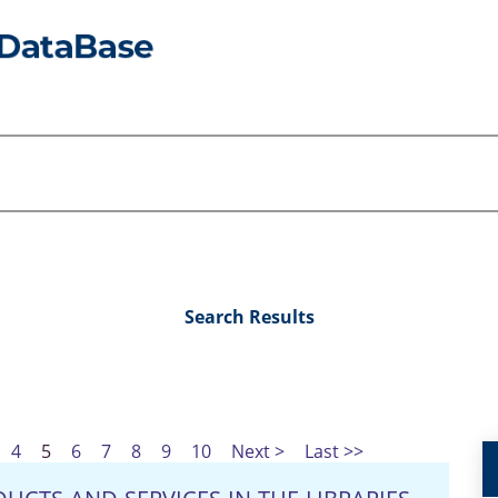
Search Results
4
5
6
7
8
9
10
Next >
Last >>