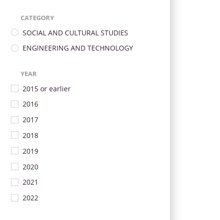
CATEGORY
SOCIAL AND CULTURAL STUDIES
ENGINEERING AND TECHNOLOGY
YEAR
2015 or earlier
2016
2017
2018
2019
2020
2021
2022