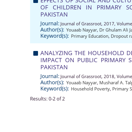
EFFECTS OF SOCIAL AND CULT
OF CHILDREN IN PRIMARY SC
PAKISTAN
Journal:
Journal of Grassroot, 2017, Volume
Author(s):
Youaab Nayyar
,
Dr Ghulam Ali J
Keyword(s):
Primary Education
,
Dropout r
ANALYZING THE HOUSEHOLD DE
IMPACT ON PUBLIC PRIMARY 
PAKISTAN
Journal:
Journal of Grassroot, 2018, Volume
Author(s):
Youaab Nayyar
,
Musharaf A. Tal
Keyword(s):
Household Poverty
,
Primary 
Results: 0-2 of 2