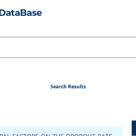
Search Results