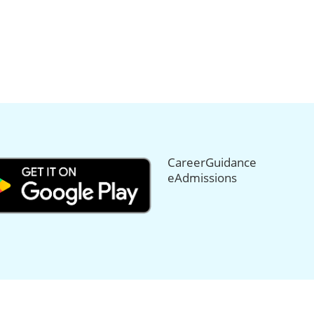
CareerGuidance
eAdmissions