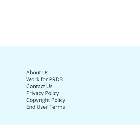
About Us
Work for PRDB
Contact Us
Privacy Policy
Copyright Policy
End User Terms