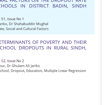
URAL FACTORS ON THE DROPOUT RATE
HOOLS IN DISTRICT BADIN, SINDH
 51, Issue No 1
ariko
,
Dr Shahabuddin Mughal
ate
,
Social and Cultural Factors
TERMINANTS OF POVERTY AND THEIR
SCHOOL DROPOUTS IN RURAL SINDH,
 52, Issue No 2
pur
,
Dr Ghulam Ali Jariko
School
,
Dropout
,
Education
,
Multiple Lnear Regression