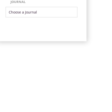
JOURNAL