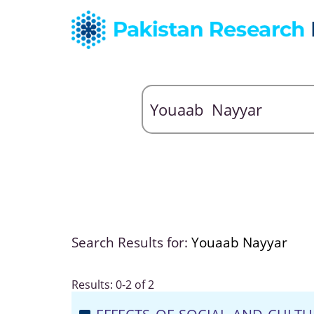
Search Results for:
Youaab Nayyar
Results: 0-2 of 2