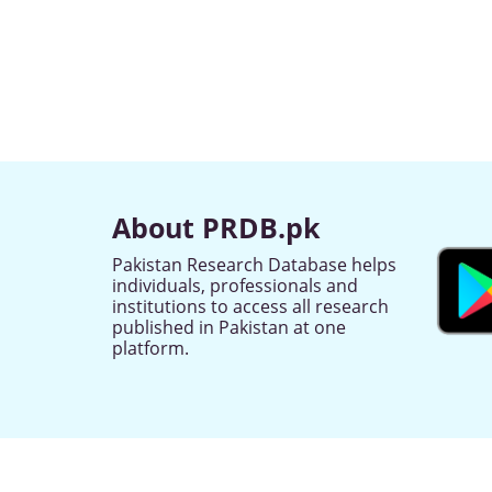
About PRDB.pk
Pakistan Research Database helps
individuals, professionals and
institutions to access all research
published in Pakistan at one
platform.