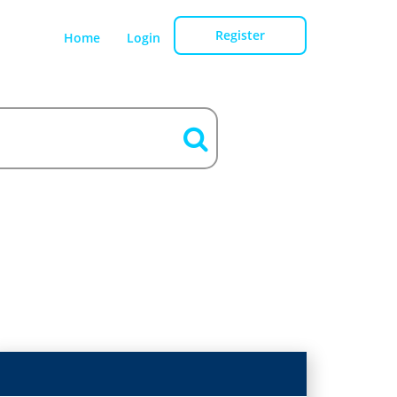
Register
Home
Login