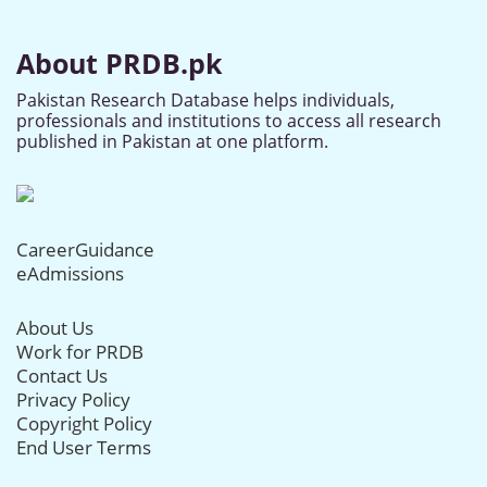
About PRDB.pk
Pakistan Research Database helps individuals,
professionals and institutions to access all research
published in Pakistan at one platform.
CareerGuidance
eAdmissions
About Us
Work for PRDB
Contact Us
Privacy Policy
Copyright Policy
End User Terms