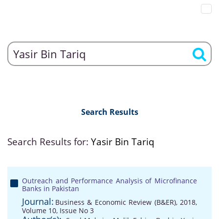
Search Results
Search Results for:
Yasir Bin Tariq
Outreach and Performance Analysis of Microfinance
Banks in Pakistan
Journal:
Business & Economic Review (B&ER), 2018,
Volume 10, Issue No 3