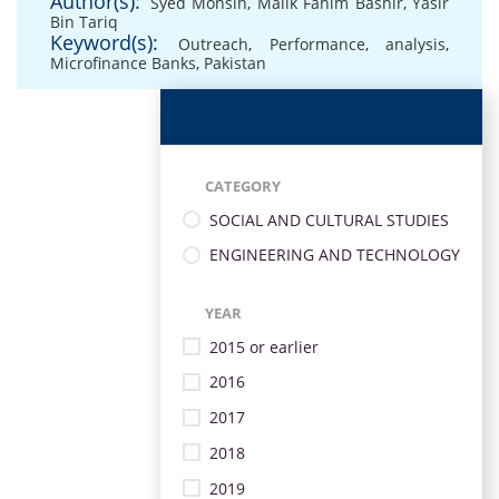
Author(s):
Syed Mohsin
,
Malik Fahim Bashir
,
Yasir
Bin Tariq
Keyword(s):
Outreach
,
Performance
,
analysis
,
Microfinance Banks
,
Pakistan
CATEGORY
SOCIAL AND CULTURAL STUDIES
ENGINEERING AND TECHNOLOGY
YEAR
2015 or earlier
2016
2017
2018
2019