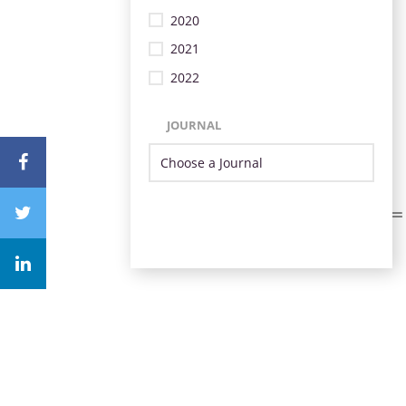
2020
2021
2022
JOURNAL