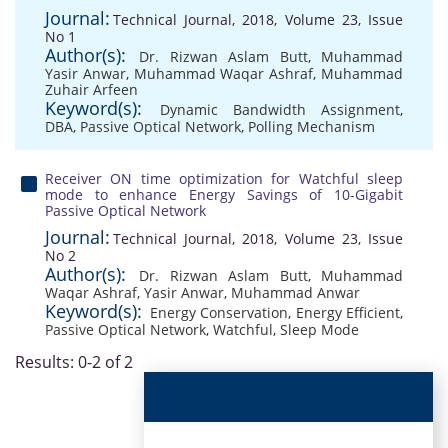
Journal:
Technical Journal, 2018, Volume 23, Issue
No 1
Author(s):
Dr. Rizwan Aslam Butt
,
Muhammad
Yasir Anwar
,
Muhammad Waqar Ashraf
,
Muhammad
Zuhair Arfeen
Keyword(s):
Dynamic Bandwidth Assignment
,
DBA
,
Passive Optical Network
,
Polling Mechanism
Receiver ON time optimization for Watchful sleep
mode to enhance Energy Savings of 10-Gigabit
Passive Optical Network
Journal:
Technical Journal, 2018, Volume 23, Issue
No 2
Author(s):
Dr. Rizwan Aslam Butt
,
Muhammad
Waqar Ashraf
,
Yasir Anwar
,
Muhammad Anwar
Keyword(s):
Energy Conservation
,
Energy Efficient
,
Passive Optical Network
,
Watchful
,
Sleep Mode
Results: 0-2 of 2