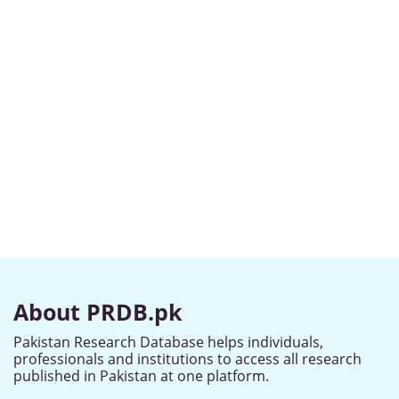
About PRDB.pk
Pakistan Research Database helps individuals,
professionals and institutions to access all research
published in Pakistan at one platform.