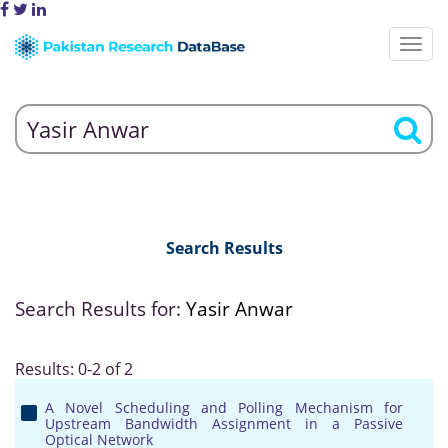
Search Results
Search Results for:
Yasir Anwar
Results: 0-2 of 2
A Novel Scheduling and Polling Mechanism for
Upstream Bandwidth Assignment in a Passive
Optical Network