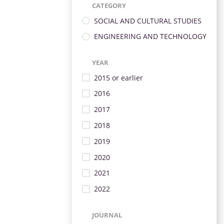
CATEGORY
SOCIAL AND CULTURAL STUDIES
ENGINEERING AND TECHNOLOGY
YEAR
2015 or earlier
2016
2017
2018
2019
2020
2021
2022
JOURNAL