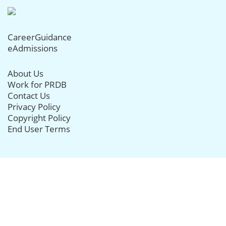
CareerGuidance
eAdmissions
About Us
Work for PRDB
Contact Us
Privacy Policy
Copyright Policy
End User Terms