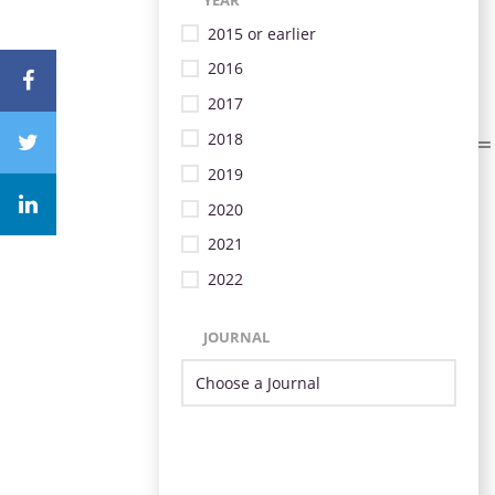
2015 or earlier
2016
2017
2018
2019
2020
2021
2022
JOURNAL