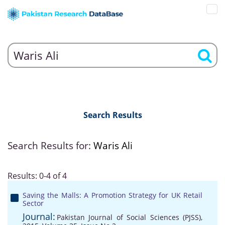
Search Results
Search Results for:
Waris Ali
Results: 0-4 of 4
Saving the Malls: A Promotion Strategy for UK Retail
Sector
Journal:
Pakistan Journal of Social Sciences (PJSS),