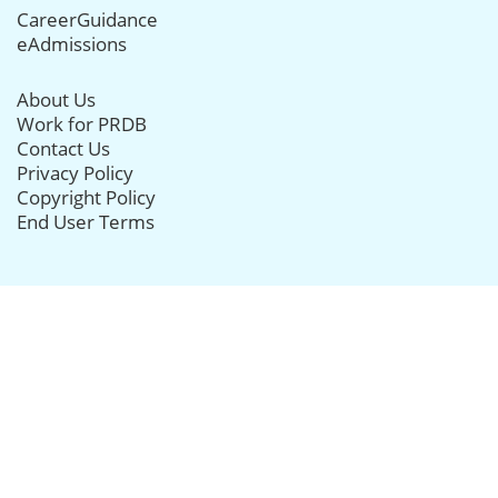
CareerGuidance
eAdmissions
About Us
Work for PRDB
Contact Us
Privacy Policy
Copyright Policy
End User Terms