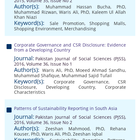
2015, Volume 35, Issue No 2
Author(s):
Muhammad Hassan Bucha, PhD
,
Muhammad Rizwan
,
Waris Ali, PhD
,
Kaleem Ul Allah
Khan Niazi
Keyword(s):
Sale Promotion
,
Shopping Malls
,
Shopping Environment
,
Merchandising
Corporate Governance and CSR Disclosure: Evidence
from a Developing Country
Journal:
Pakistan Journal of Social Sciences (PJSS),
2016, Volume 36, Issue No 1
Author(s):
Waris Ali, PhD
,
Moeed Ahmad Sandhu
,
Muhammad Shafique
,
Muhammad Sajid Tufail
Keyword(s):
Corporate Governance
,
CSR
Disclosure
,
Developing Country
,
Corporate
Characteristics
Patterns of Sustainability Reporting in South Asia
Journal:
Pakistan Journal of Social Sciences (PJSS),
2016, Volume 36, Issue No 2
Author(s):
Zeeshan Mahmood, PhD
,
Rehana
Kouser, PhD
,
Waris Ali, PhD
,
Zeeshan Iqbal
Keyword(s):