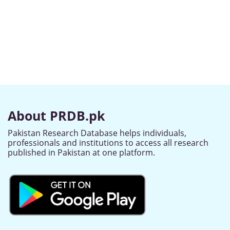
About PRDB.pk
Pakistan Research Database helps individuals,
professionals and institutions to access all research
published in Pakistan at one platform.