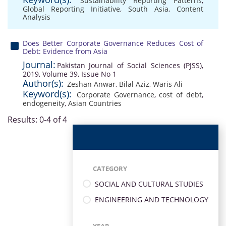
Sustainability Reporting Patterns
,
Global Reporting Initiative
,
South Asia
,
Content
Analysis
Does Better Corporate Governance Reduces Cost of
Debt: Evidence from Asia
Journal:
Pakistan Journal of Social Sciences (PJSS),
2019, Volume 39, Issue No 1
Author(s):
Zeshan Anwar
,
Bilal Aziz
,
Waris Ali
Keyword(s):
Corporate Governance
,
cost of debt
,
endogeneity
,
Asian Countries
Results: 0-4 of 4
CATEGORY
SOCIAL AND CULTURAL STUDIES
ENGINEERING AND TECHNOLOGY
YEAR