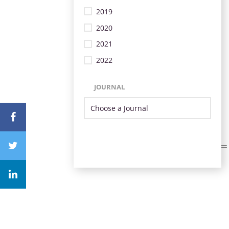
2019
2020
2021
2022
JOURNAL