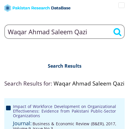
Search Results
Search Results for:
Waqar Ahmad Saleem Qazi
Impact of Workforce Development on Organizational
Effectiveness: Evidence from Pakistani Public-Sector
Organizations
Journal:
Business & Economic Review (B&ER), 2017,
Volume 9, Issue No 3