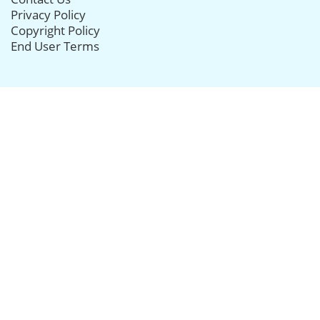
Privacy Policy
Copyright Policy
End User Terms