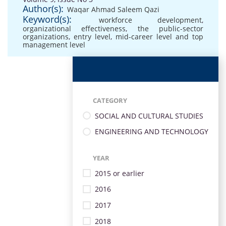
Author(s):
Waqar Ahmad Saleem Qazi
Keyword(s):
workforce development
,
organizational effectiveness
,
the public-sector
organizations
,
entry level
,
mid-career level and top
management level
CATEGORY
SOCIAL AND CULTURAL STUDIES
ENGINEERING AND TECHNOLOGY
YEAR
2015 or earlier
2016
2017
2018