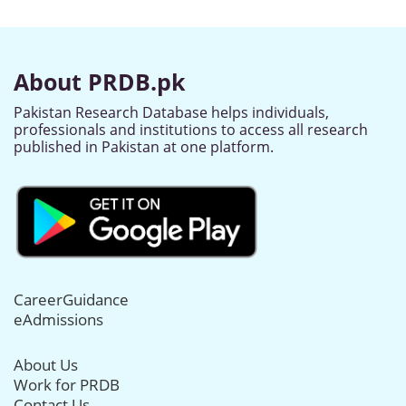
About PRDB.pk
Pakistan Research Database helps individuals,
professionals and institutions to access all research
published in Pakistan at one platform.
CareerGuidance
eAdmissions
About Us
Work for PRDB
Contact Us