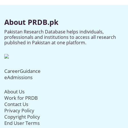
About PRDB.pk
Pakistan Research Database helps individuals,
professionals and institutions to access all research
published in Pakistan at one platform.
CareerGuidance
eAdmissions
About Us
Work for PRDB
Contact Us
Privacy Policy
Copyright Policy
End User Terms