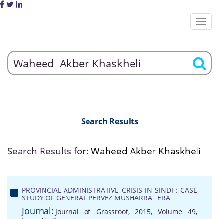
Search Results
Search Results for:
Waheed Akber Khaskheli
PROVINCIAL ADMINISTRATIVE CRISIS IN SINDH: CASE
STUDY OF GENERAL PERVEZ MUSHARRAF ERA
Journal:
Journal of Grassroot, 2015, Volume 49,