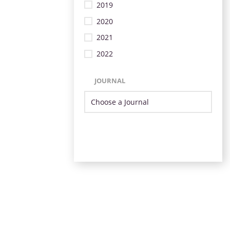
2019
2020
2021
2022
JOURNAL