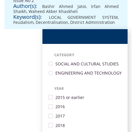
Issue No 2
Author(s):
Bashir Ahmed Jatoi
,
Irfan Ahmed
Shaikh
,
Waheed Akber Khaskheli
Keyword(s):
LOCAL GOVERNMENT SYSTEM
,
Feudalism
,
Decentralisation
,
District Administration
CATEGORY
SOCIAL AND CULTURAL STUDIES
ENGINEERING AND TECHNOLOGY
YEAR
2015 or earlier
2016
2017
2018