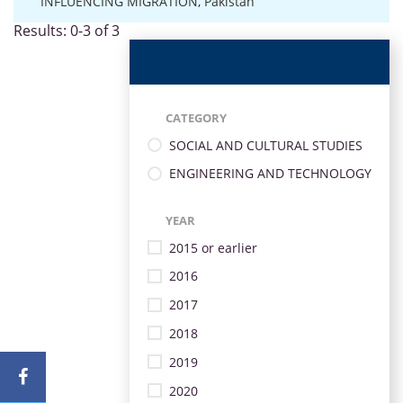
INFLUENCING MIGRATION
,
Pakistan
Results: 0-3 of 3
CATEGORY
SOCIAL AND CULTURAL STUDIES
ENGINEERING AND TECHNOLOGY
YEAR
2015 or earlier
2016
2017
2018
2019
2020