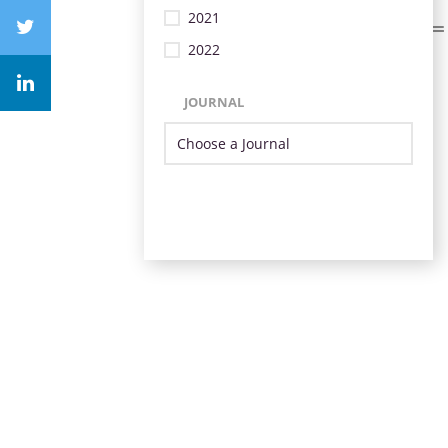
2021
2022
JOURNAL