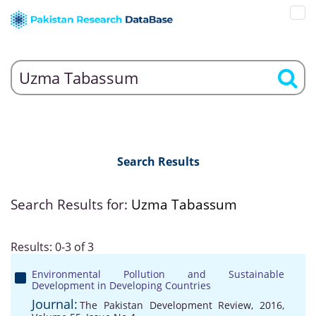
Search Results
Search Results for:
Uzma Tabassum
Results: 0-3 of 3
Environmental Pollution and Sustainable
Development in Developing Countries
Journal:
The Pakistan Development Review, 2016,