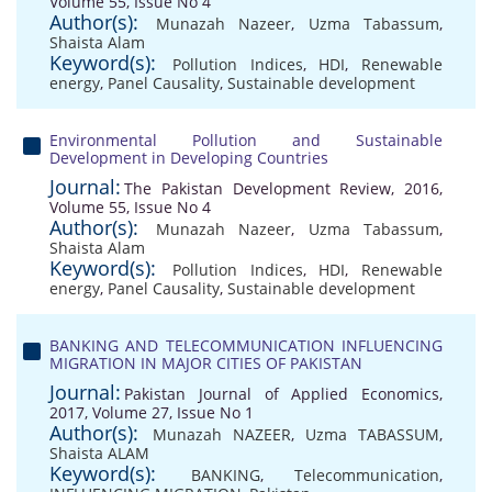
Volume 55, Issue No 4
Author(s):
Munazah Nazeer
,
Uzma Tabassum
,
Shaista Alam
Keyword(s):
Pollution Indices
,
HDI
,
Renewable
energy
,
Panel Causality
,
Sustainable development
Environmental Pollution and Sustainable
Development in Developing Countries
Journal:
The Pakistan Development Review, 2016,
Volume 55, Issue No 4
Author(s):
Munazah Nazeer
,
Uzma Tabassum
,
Shaista Alam
Keyword(s):
Pollution Indices
,
HDI
,
Renewable
energy
,
Panel Causality
,
Sustainable development
BANKING AND TELECOMMUNICATION INFLUENCING
MIGRATION IN MAJOR CITIES OF PAKISTAN
Journal:
Pakistan Journal of Applied Economics,
2017, Volume 27, Issue No 1
Author(s):
Munazah NAZEER
,
Uzma TABASSUM
,
Shaista ALAM
Keyword(s):
BANKING
,
Telecommunication
,