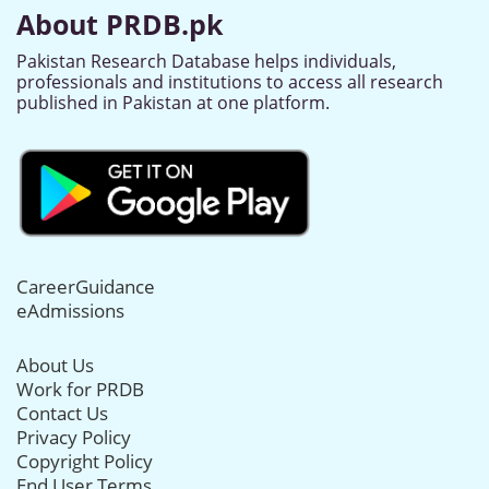
About PRDB.pk
Pakistan Research Database helps individuals,
professionals and institutions to access all research
published in Pakistan at one platform.
CareerGuidance
eAdmissions
About Us
Work for PRDB
Contact Us
Privacy Policy
Copyright Policy
End User Terms