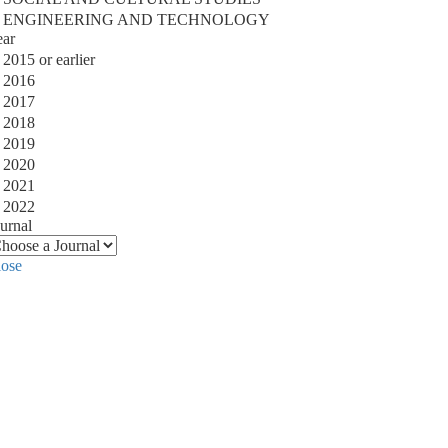
ENGINEERING AND TECHNOLOGY
ear
2015 or earlier
2016
2017
2018
2019
2020
2021
2022
urnal
lose