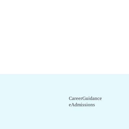
CareerGuidance
eAdmissions