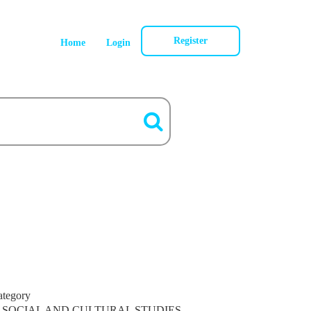
Register
Home
Login
ategory
SOCIAL AND CULTURAL STUDIES