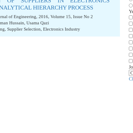
N OF SUPPLIERS IN ELECTRONICS
ANALYTICAL HIERARCHY PROCESS
Y
nal of Engineering, 2016, Volume 15, Issue No 2
lman Hussain
,
Usama Qazi
ing
,
Supplier Selection
,
Electronics Industry
Jo
C