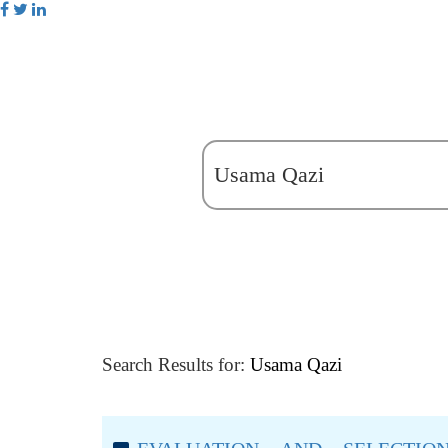
Search Results for:
Usama Qazi