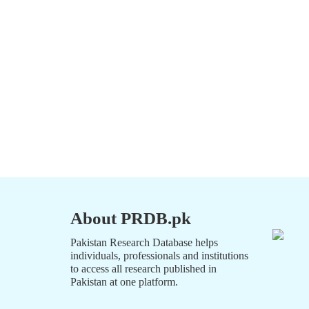
About PRDB.pk
Pakistan Research Database helps
individuals, professionals and institutions
to access all research published in
Pakistan at one platform.