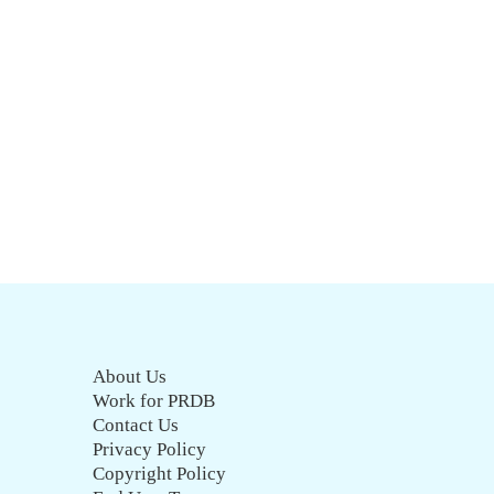
About Us
Work for PRDB
Contact Us
Privacy Policy
Copyright Policy