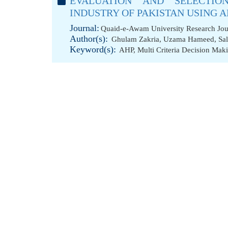
EVALUATION AND SELECTIO
INDUSTRY OF PAKISTAN USING 
Journal:
Quaid-e-Awam University Research Jour
Author(s):
Ghulam Zakria
,
Uzama Hameed
,
Sa
Keyword(s):
AHP
,
Multi Criteria Decision Mak