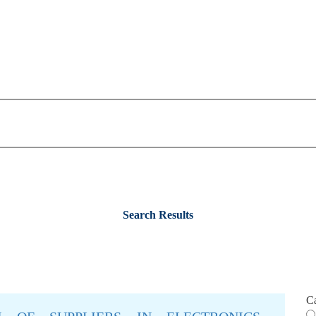
Search Results
C