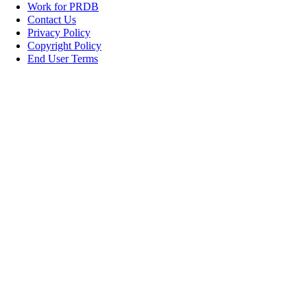
Work for PRDB
Contact Us
Privacy Policy
Copyright Policy
End User Terms