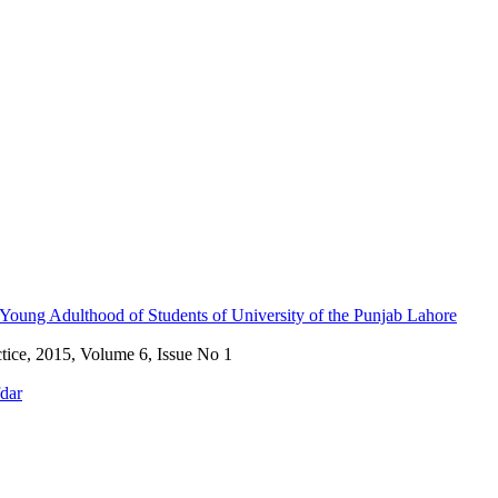
Young Adulthood of Students of University of the Punjab Lahore
ctice, 2015, Volume 6, Issue No 1
fdar