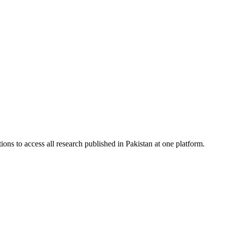
ions to access all research published in Pakistan at one platform.