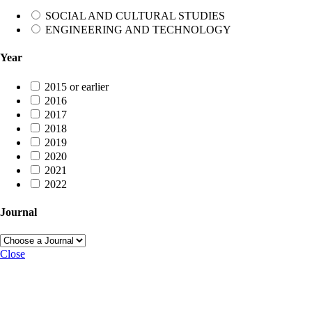
SOCIAL AND CULTURAL STUDIES
ENGINEERING AND TECHNOLOGY
Year
2015 or earlier
2016
2017
2018
2019
2020
2021
2022
Journal
Close