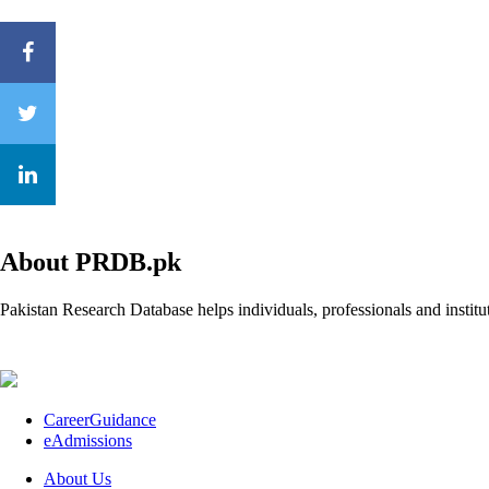
About PRDB.pk
Pakistan Research Database helps individuals, professionals and institut
CareerGuidance
eAdmissions
About Us