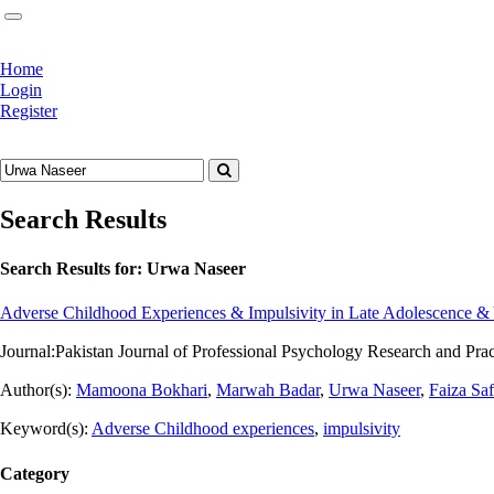
Home
Login
Register
Search Results
Search Results for:
Urwa Naseer
Adverse Childhood Experiences & Impulsivity in Late Adolescence & 
Journal:
Pakistan Journal of Professional Psychology Research and Pra
Author(s):
Mamoona Bokhari
,
Marwah Badar
,
Urwa Naseer
,
Faiza Sa
Keyword(s):
Adverse Childhood experiences
,
impulsivity
Category