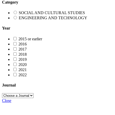
Category
SOCIAL AND CULTURAL STUDIES
ENGINEERING AND TECHNOLOGY
Year
2015 or earlier
2016
2017
2018
2019
2020
2021
2022
Journal
Close