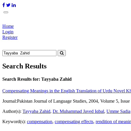
Home
Login
Register
Search Results
Search Results for:
Tayyaba Zahid
Compensating Meanings in the English Translation of Urdu Novel 
Journal:
Pakistan Journal of Language Studies, 2004, Volume 5, Issue
Author(s):
Tayyaba Zahid
,
Dr. Muhammad Javed Iqbal
,
Umme Sadia
Keyword(s):
compensation
,
compensating effects
,
rendition of meani