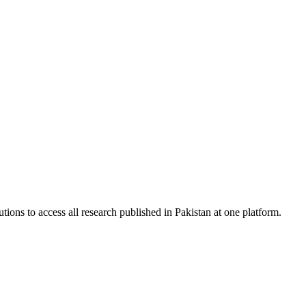
tions to access all research published in Pakistan at one platform.