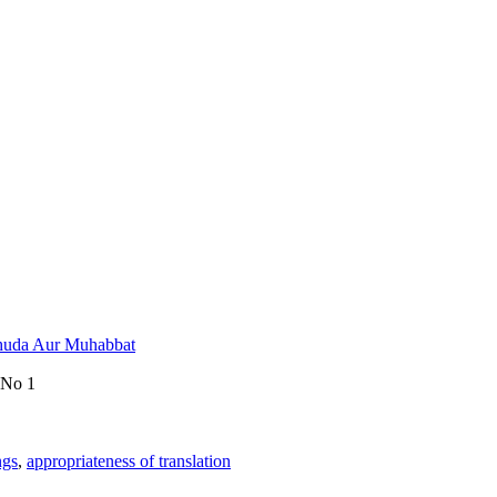
Khuda Aur Muhabbat
 No 1
ngs
,
appropriateness of translation