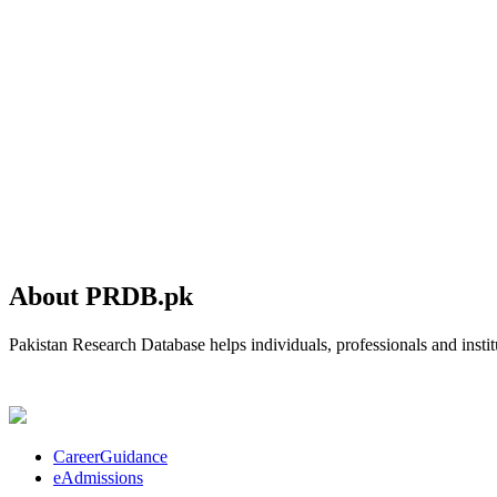
About PRDB.pk
Pakistan Research Database helps individuals, professionals and institu
CareerGuidance
eAdmissions