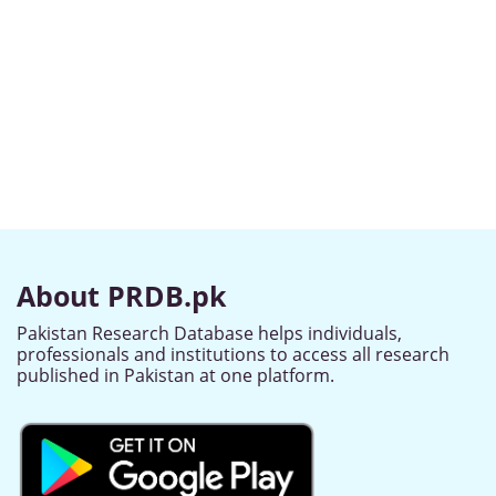
About PRDB.pk
Pakistan Research Database helps individuals,
professionals and institutions to access all research
published in Pakistan at one platform.