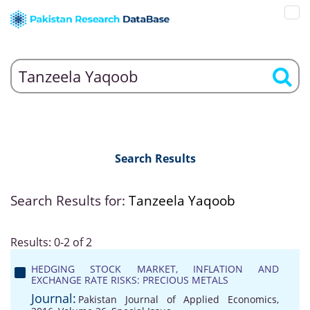
Search Results
Search Results for:
Tanzeela Yaqoob
Results: 0-2 of 2
HEDGING STOCK MARKET, INFLATION AND
EXCHANGE RATE RISKS: PRECIOUS METALS
Journal:
Pakistan Journal of Applied Economics,