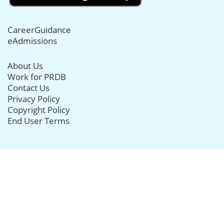
CareerGuidance
eAdmissions
About Us
Work for PRDB
Contact Us
Privacy Policy
Copyright Policy
End User Terms