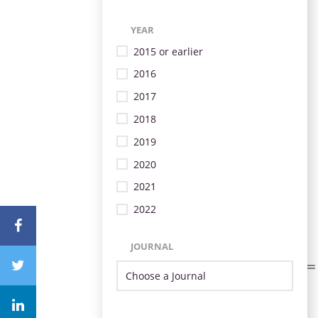
YEAR
2015 or earlier
2016
2017
2018
2019
2020
2021
2022
JOURNAL