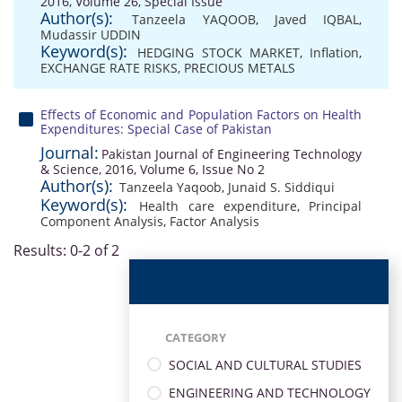
2016, Volume 26, Special Issue
Author(s):
Tanzeela YAQOOB
,
Javed IQBAL
,
Mudassir UDDIN
Keyword(s):
HEDGING STOCK MARKET
,
Inflation
,
EXCHANGE RATE RISKS
,
PRECIOUS METALS
Effects of Economic and Population Factors on Health
Expenditures: Special Case of Pakistan
Journal:
Pakistan Journal of Engineering Technology
& Science, 2016, Volume 6, Issue No 2
Author(s):
Tanzeela Yaqoob
,
Junaid S. Siddiqui
Keyword(s):
Health care expenditure
,
Principal
Component Analysis
,
Factor Analysis
Results: 0-2 of 2
CATEGORY
SOCIAL AND CULTURAL STUDIES
ENGINEERING AND TECHNOLOGY