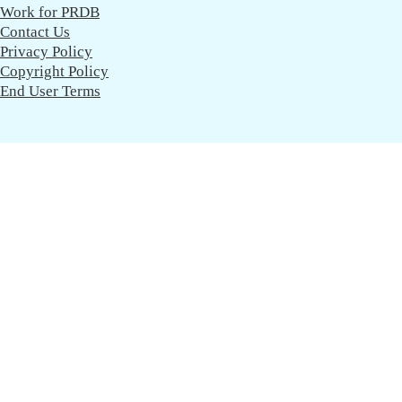
Work for PRDB
Contact Us
Privacy Policy
Copyright Policy
End User Terms