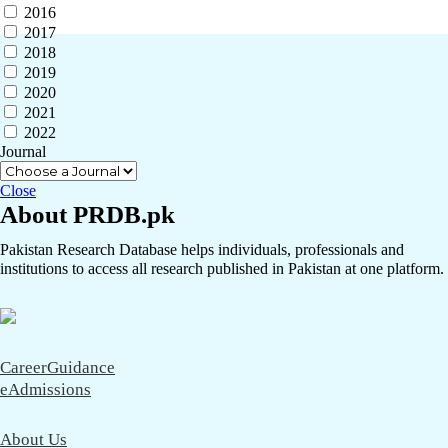
2016
2017
2018
2019
2020
2021
2022
Journal
Close
About PRDB.pk
Pakistan Research Database helps individuals, professionals and
institutions to access all research published in Pakistan at one platform.
CareerGuidance
eAdmissions
About Us