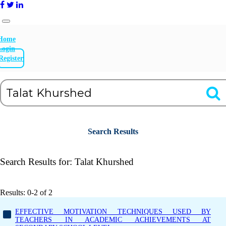
Home
Login
Register
Search Results
Search Results for:
Talat Khurshed
Results: 0-2 of 2
EFFECTIVE MOTIVATION TECHNIQUES USED BY
TEACHERS IN ACADEMIC ACHIEVEMENTS AT