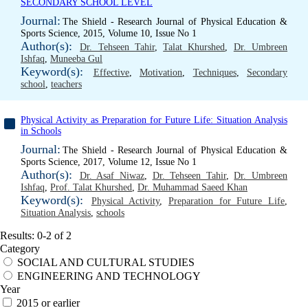
SECONDARY SCHOOL LEVEL
Journal:
The Shield - Research Journal of Physical Education &
Sports Science, 2015, Volume 10, Issue No 1
Author(s):
Dr. Tehseen Tahir
,
Talat Khurshed
,
Dr. Umbreen
Ishfaq
,
Muneeba Gul
Keyword(s):
Effective
,
Motivation
,
Techniques
,
Secondary
school
,
teachers
Physical Activity as Preparation for Future Life: Situation Analysis
in Schools
Journal:
The Shield - Research Journal of Physical Education &
Sports Science, 2017, Volume 12, Issue No 1
Author(s):
Dr. Asaf Niwaz
,
Dr. Tehseen Tahir
,
Dr. Umbreen
Ishfaq
,
Prof. Talat Khurshed
,
Dr. Muhammad Saeed Khan
Keyword(s):
Physical Activity
,
Preparation for Future Life
,
Situation Analysis
,
schools
Results: 0-2 of 2
Category
SOCIAL AND CULTURAL STUDIES
ENGINEERING AND TECHNOLOGY
Year
2015 or earlier