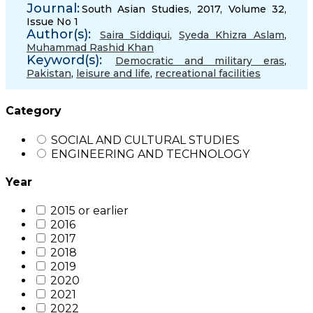
Journal:
South Asian Studies, 2017, Volume 32,
Issue No 1
Author(s):
Saira Siddiqui
,
Syeda Khizra Aslam
,
Muhammad Rashid Khan
Keyword(s):
Democratic and military eras
,
Pakistan
,
leisure and life
,
recreational facilities
Category
SOCIAL AND CULTURAL STUDIES
ENGINEERING AND TECHNOLOGY
Year
2015 or earlier
2016
2017
2018
2019
2020
2021
2022