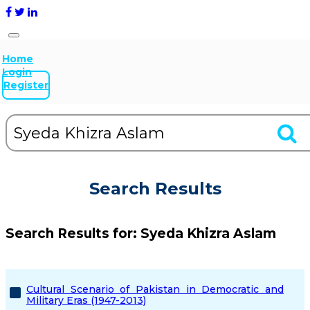
Home
Login
Register
Search Results
Search Results for:
Syeda Khizra Aslam
Cultural Scenario of Pakistan in Democratic and
Military Eras (1947-2013)