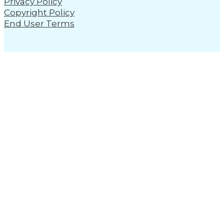
Privacy Policy
Copyright Policy
End User Terms