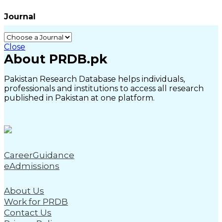
Journal
Close
About PRDB.pk
Pakistan Research Database helps individuals,
professionals and institutions to access all research
published in Pakistan at one platform.
CareerGuidance
eAdmissions
About Us
Work for PRDB
Contact Us