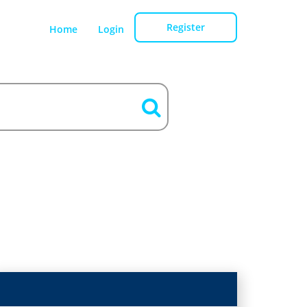
Register
Home
Login