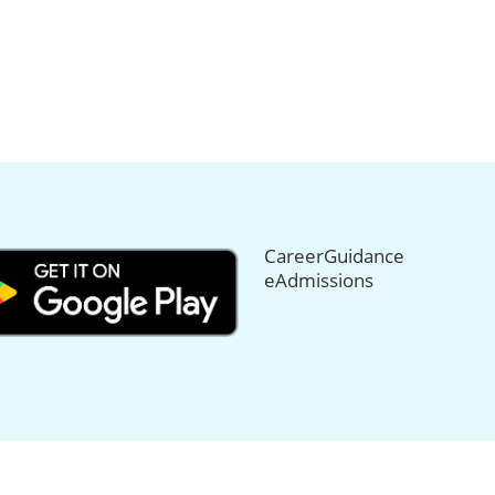
CareerGuidance
eAdmissions