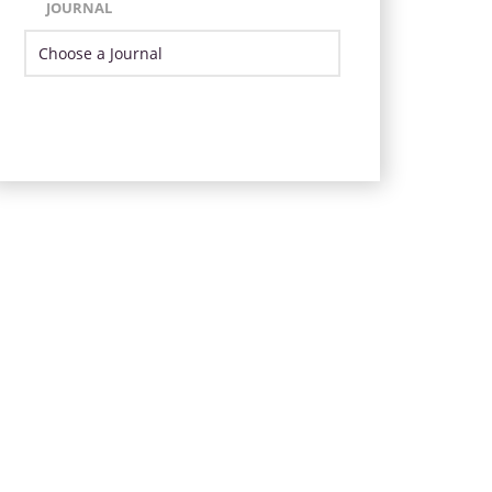
JOURNAL