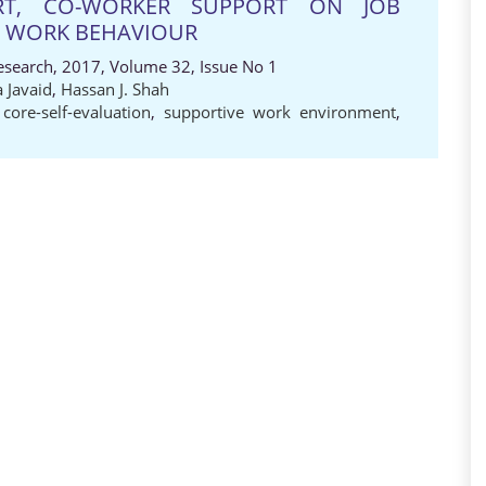
RT, CO-WORKER SUPPORT ON JOB
E WORK BEHAVIOUR
Research, 2017, Volume 32, Issue No 1
 Javaid
,
Hassan J. Shah
,
core-self-evaluation
,
supportive work environment
,