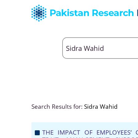
Search Results for:
Sidra Wahid
THE IMPACT OF EMPLOYEES’ C