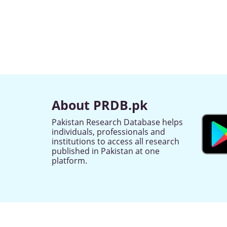
About PRDB.pk
Pakistan Research Database helps
individuals, professionals and
institutions to access all research
published in Pakistan at one
platform.