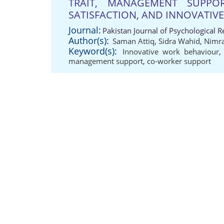
TRAIT, MANAGEMENT SUPPO
SATISFACTION, AND INNOVATIV
Journal:
Pakistan Journal of Psychological 
Author(s):
Saman Attiq
,
Sidra Wahid
,
Nimra
Keyword(s):
Innovative work behaviour
management support
,
co-worker support