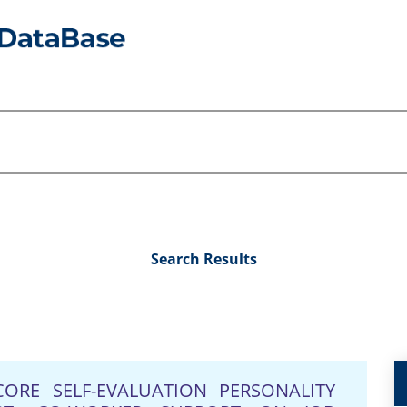
Search Results
ORE SELF-EVALUATION PERSONALITY