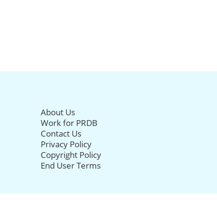
About Us
Work for PRDB
Contact Us
Privacy Policy
Copyright Policy
End User Terms