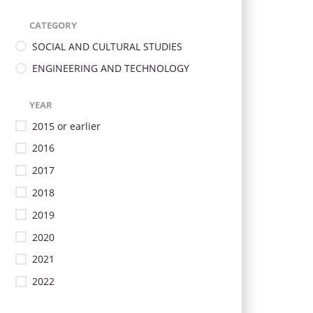
CATEGORY
SOCIAL AND CULTURAL STUDIES
ENGINEERING AND TECHNOLOGY
YEAR
2015 or earlier
2016
2017
2018
2019
2020
2021
2022