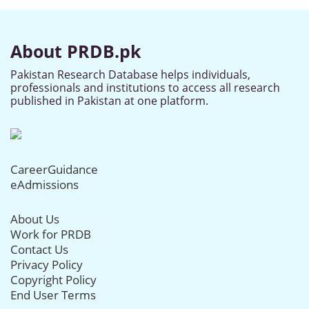
About PRDB.pk
Pakistan Research Database helps individuals,
professionals and institutions to access all research
published in Pakistan at one platform.
CareerGuidance
eAdmissions
About Us
Work for PRDB
Contact Us
Privacy Policy
Copyright Policy
End User Terms