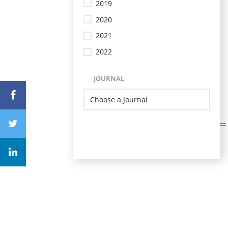
2019
2020
2021
2022
JOURNAL