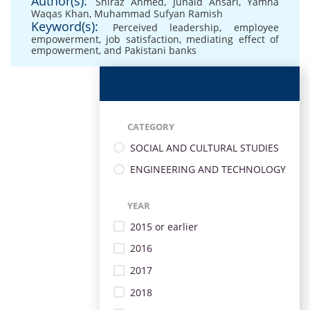
Author(s):
Shiraz Ahmed
,
Junaid Ansari
,
Yamna
Waqas Khan
,
Muhammad Sufyan Ramish
Keyword(s):
Perceived leadership
,
employee
empowerment
,
job satisfaction
,
mediating effect of
empowerment
,
and Pakistani banks
CATEGORY
SOCIAL AND CULTURAL STUDIES
ENGINEERING AND TECHNOLOGY
YEAR
2015 or earlier
2016
2017
2018