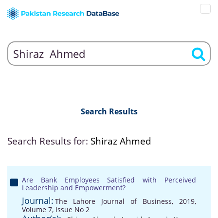
Search Results
Search Results for:
Shiraz Ahmed
Are Bank Employees Satisfied with Perceived
Leadership and Empowerment?
Journal:
The Lahore Journal of Business, 2019,
Volume 7, Issue No 2