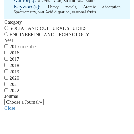
Author(s):
Shazma Nisar
,
Shahid Raza Malik
Keyword(s):
Heavy metals
,
Atomic Absorption
Spectrometry
,
wet Acid digestion
,
seasonal fruits
Category
SOCIAL AND CULTURAL STUDIES
ENGINEERING AND TECHNOLOGY
Year
2015 or earlier
2016
2017
2018
2019
2020
2021
2022
Journal
Close