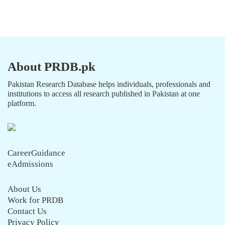
About PRDB.pk
Pakistan Research Database helps individuals, professionals and
institutions to access all research published in Pakistan at one
platform.
CareerGuidance
eAdmissions
About Us
Work for PRDB
Contact Us
Privacy Policy