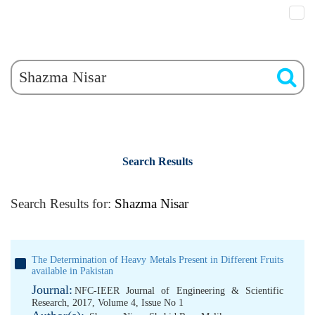
Search Results
Search Results for:
Shazma Nisar
The Determination of Heavy Metals Present in Different Fruits
available in Pakistan
Journal:
NFC-IEER Journal of Engineering & Scientific
Research, 2017, Volume 4, Issue No 1