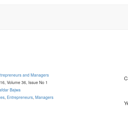
Entrepreneurs and Managers
C
016, Volume 36, Issue No 1
afdar Bajwa
tes
,
Entrepreneurs
,
Managers
Y