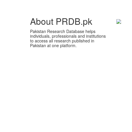
About PRDB.pk
Pakistan Research Database helps
individuals, professionals and institutions
to access all research published in
Pakistan at one platform.