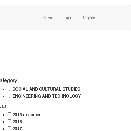
Home
Login
Register
ategory
SOCIAL AND CULTURAL STUDIES
ENGINEERING AND TECHNOLOGY
ear
2015 or earlier
2016
2017