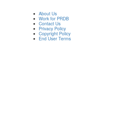
About Us
Work for PRDB
Contact Us
Privacy Policy
Copyright Policy
End User Terms