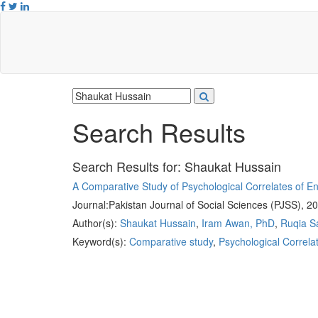
Search Results
Search Results for:
Shaukat Hussain
A Comparative Study of Psychological Correlates of 
Journal:
Pakistan Journal of Social Sciences (PJSS), 2
Author(s):
Shaukat Hussain
,
Iram Awan, PhD
,
Ruqia S
Keyword(s):
Comparative study
,
Psychological Correla