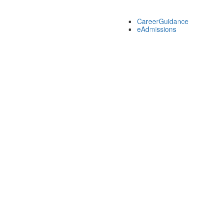
CareerGuidance
eAdmissions