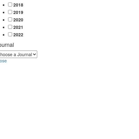
2018
2019
2020
2021
2022
ournal
lose