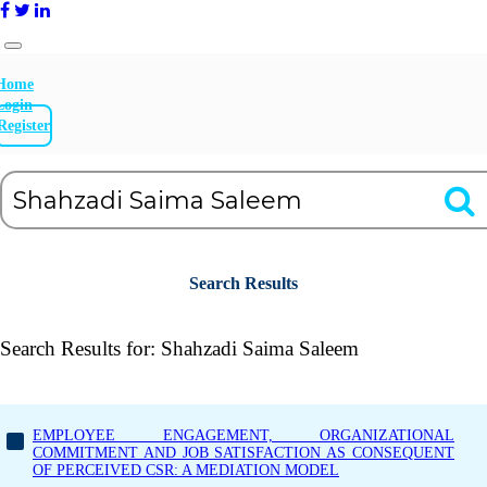
Home
Login
Register
Search Results
Search Results for:
Shahzadi Saima Saleem
EMPLOYEE ENGAGEMENT, ORGANIZATIONAL
COMMITMENT AND JOB SATISFACTION AS CONSEQUENT
OF PERCEIVED CSR: A MEDIATION MODEL