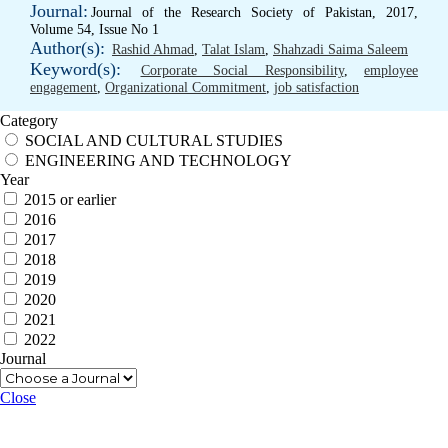
Journal:
Journal of the Research Society of Pakistan, 2017,
Volume 54, Issue No 1
Author(s):
Rashid Ahmad
,
Talat Islam
,
Shahzadi Saima Saleem
Keyword(s):
Corporate Social Responsibility
,
employee
engagement
,
Organizational Commitment
,
job satisfaction
Category
SOCIAL AND CULTURAL STUDIES
ENGINEERING AND TECHNOLOGY
Year
2015 or earlier
2016
2017
2018
2019
2020
2021
2022
Journal
Close