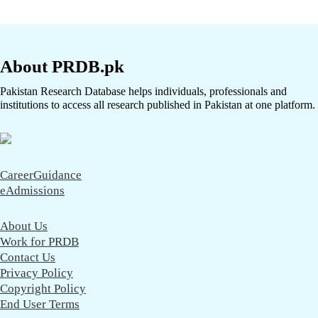
About PRDB.pk
Pakistan Research Database helps individuals, professionals and
institutions to access all research published in Pakistan at one platform.
CareerGuidance
eAdmissions
About Us
Work for PRDB
Contact Us
Privacy Policy
Copyright Policy
End User Terms