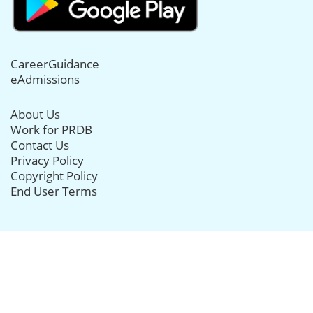
CareerGuidance
eAdmissions
About Us
Work for PRDB
Contact Us
Privacy Policy
Copyright Policy
End User Terms