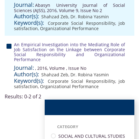
Journal:
Abasyn University Journal of Social
Sciences (AJSS), 2016, Volume 9, Issue No 2
Author(s):
Shahzad Zeb
,
Dr. Robina Yasmin
Keyword(s):
Corporate Social Responsibility
,
job
satisfaction
,
Organizational Performance
An Empirical Investigation into the Mediating Role of
Job Satisfaction on the Linkage between Corporate
Social Responsibility and Organizational
Performance
Journal:
, 2016, Volume , Issue No
Author(s):
Shahzad Zeb
,
Dr. Robina Yasmin
Keyword(s):
Corporate Social Responsibility
,
job
satisfaction
,
Organizational Performance
Results: 0-2 of 2
CATEGORY
SOCIAL AND CULTURAL STUDIES