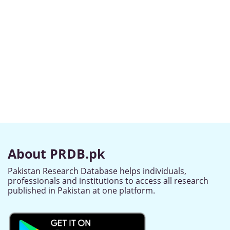
About PRDB.pk
Pakistan Research Database helps individuals,
professionals and institutions to access all research
published in Pakistan at one platform.