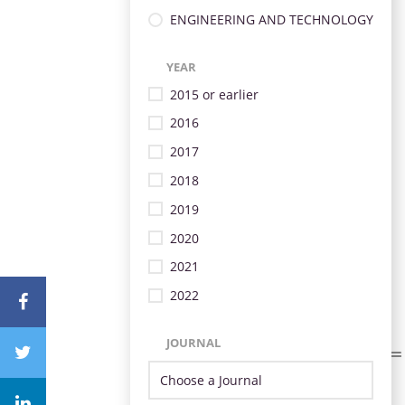
ENGINEERING AND TECHNOLOGY
YEAR
2015 or earlier
2016
2017
2018
2019
2020
2021
2022
JOURNAL