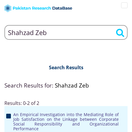
Search Results
Search Results for:
Shahzad Zeb
Results: 0-2 of 2
An Empirical Investigation into the Mediating Role of
Job Satisfaction on the Linkage between Corporate
Social Responsibility and Organizational
Performance