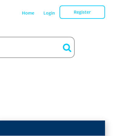
Register
Home
Login