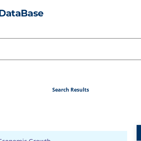
Search Results