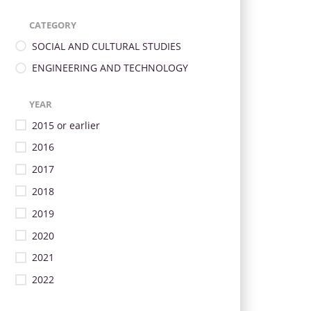
CATEGORY
SOCIAL AND CULTURAL STUDIES
ENGINEERING AND TECHNOLOGY
YEAR
2015 or earlier
2016
2017
2018
2019
2020
2021
2022