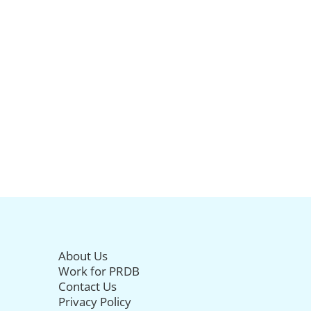
About Us
Work for PRDB
Contact Us
Privacy Policy