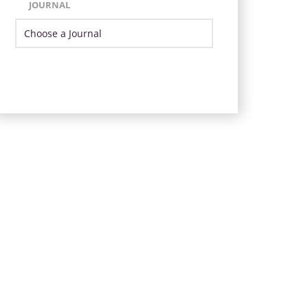
JOURNAL