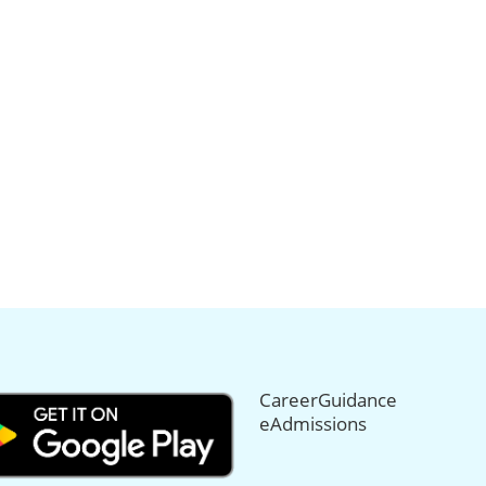
CareerGuidance
eAdmissions