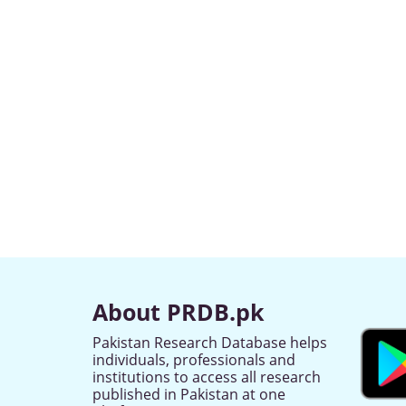
About PRDB.pk
Pakistan Research Database helps
individuals, professionals and
institutions to access all research
published in Pakistan at one