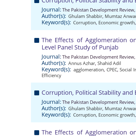
Corruption, Political Stability a
Journal:
The Pakistan Development Review,
Author(s):
Ghulam Shabbir
,
Mumtaz Anwa
Keyword(s):
Corruption
,
Economic growth
The Effects of Agglomeration o
Level Panel Study of Punjab
Journal:
The Pakistan Development Review,
Author(s):
Annus Azhar
,
Shahid Adil
Keyword(s):
agglomeration
,
CPEC
,
Social I
Efficiency
Corruption, Political Stability a
Journal:
The Pakistan Development Review,
Author(s):
Ghulam Shabbir
,
Mumtaz Anwa
Keyword(s):
Corruption
,
Economic growth
The Effects of Agglomeration o