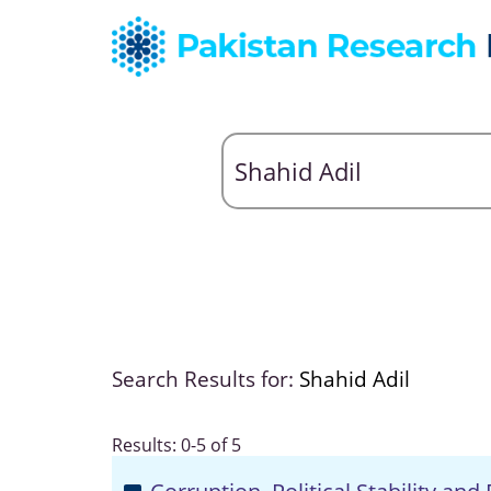
Search Results for:
Shahid Adil
Results: 0-5 of 5