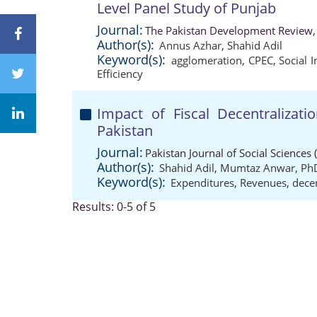
Level Panel Study of Punjab
Journal:
The Pakistan Development Review,
Author(s):
Annus Azhar
,
Shahid Adil
Keyword(s):
agglomeration
,
CPEC
,
Social I
Efficiency
Impact of Fiscal Decentraliza
Pakistan
Journal:
Pakistan Journal of Social Sciences
Author(s):
Shahid Adil
,
Mumtaz Anwar, Ph
Keyword(s):
Expenditures
,
Revenues
,
decen
Results: 0-5 of 5