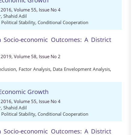
nd Economic Growth
 2016, Volume 55, Issue No 4
r
,
Shahid Adil
,
Political Stability
,
Conditional Cooperation
n Socio-economic Outcomes: A District
 2019, Volume 58, Issue No 2
nclusion
,
Factor Analysis
,
Data Envelopment Analysis
,
nd Economic Growth
 2016, Volume 55, Issue No 4
r
,
Shahid Adil
,
Political Stability
,
Conditional Cooperation
n Socio-economic Outcomes: A District