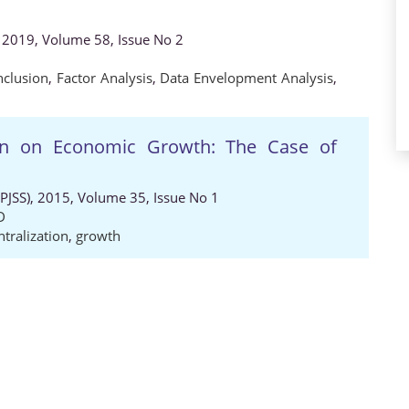
 2019, Volume 58, Issue No 2
nclusion
,
Factor Analysis
,
Data Envelopment Analysis
,
tion on Economic Growth: The Case of
 (PJSS), 2015, Volume 35, Issue No 1
D
tralization
,
growth