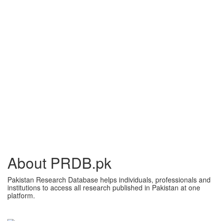
About PRDB.pk
Pakistan Research Database helps individuals, professionals and
institutions to access all research published in Pakistan at one
platform.