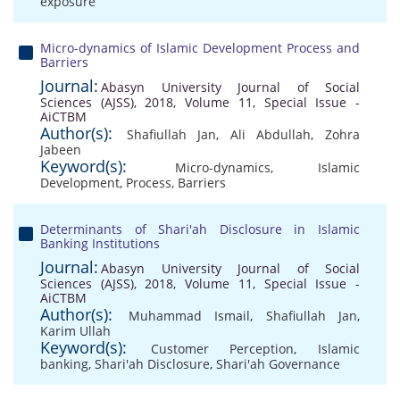
exposure
Micro-dynamics of Islamic Development Process and
Barriers
Journal:
Abasyn University Journal of Social
Sciences (AJSS), 2018, Volume 11, Special Issue -
AiCTBM
Author(s):
Shafiullah Jan
,
Ali Abdullah
,
Zohra
Jabeen
Keyword(s):
Micro-dynamics
,
Islamic
Development
,
Process
,
Barriers
Determinants of Shari'ah Disclosure in Islamic
Banking Institutions
Journal:
Abasyn University Journal of Social
Sciences (AJSS), 2018, Volume 11, Special Issue -
AiCTBM
Author(s):
Muhammad Ismail
,
Shafiullah Jan
,
Karim Ullah
Keyword(s):
Customer Perception
,
Islamic
banking
,
Shari'ah Disclosure
,
Shari'ah Governance