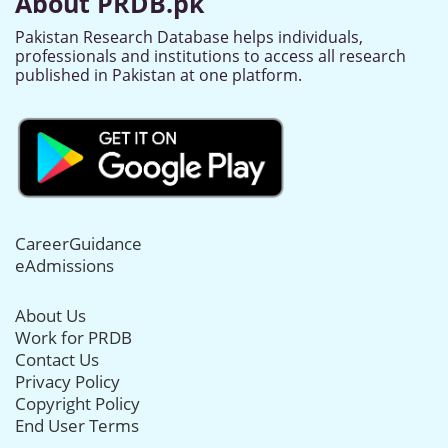
About PRDB.pk
Pakistan Research Database helps individuals,
professionals and institutions to access all research
published in Pakistan at one platform.
CareerGuidance
eAdmissions
About Us
Work for PRDB
Contact Us
Privacy Policy
Copyright Policy
End User Terms