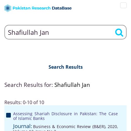
Search Results
Search Results for:
Shafiullah Jan
Results: 0-10 of 10
Assessing Shariah Disclosure in Pakistan: The Case
of Islamic Banks
Journal:
Business & Economic Review (B&ER), 2020,