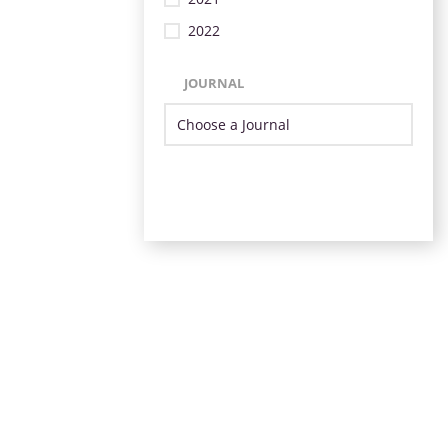
2022
JOURNAL