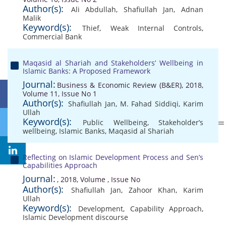
Author(s):
Ali Abdullah
,
Shafiullah Jan
,
Adnan
Malik
Keyword(s):
Thief
,
Weak Internal Controls
,
Commercial Bank
Maqasid al Shariah and Stakeholders’ Wellbeing in
Islamic Banks: A Proposed Framework
Journal:
Business & Economic Review (B&ER), 2018,
Volume 11, Issue No 1
Author(s):
Shafiullah Jan
,
M. Fahad Siddiqi
,
Karim
Ullah
Keyword(s):
Public Wellbeing
,
Stakeholder’s
wellbeing
,
Islamic Banks
,
Maqasid al Shariah
Reflecting on Islamic Development Process and Sen’s
Capabilities Approach
Journal:
, 2018, Volume , Issue No
Author(s):
Shafiullah Jan
,
Zahoor Khan
,
Karim
Ullah
Keyword(s):
Development
,
Capability Approach
,
Islamic Development discourse