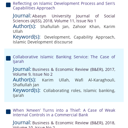
Reflecting on Islamic Development Process and Sen’s
Capabilities Approach
Journal:
Abasyn University Journal of Social
Sciences (AJSS), 2018, Volume 11, Issue No 1
Author(s):
Shafiullah Jan
,
Zahoor Khan
,
Karim
Ullah
Keyword(s):
Development
,
Capability Approach
,
Islamic Development discourse
Collaborative Islamic Banking Service: The Case of
Ijarah
Journal:
Business & Economic Review (B&ER), 2017,
Volume 9, Issue No 2
Author(s):
Karim Ullah
,
Wafi Al-Karaghouli
,
Shafiullah Jan
Keyword(s):
Collaborating roles
,
Islamic banking
,
Ijarah
When ‘Ameen’ Turns into a Thief: A Case of Weak
Internal Controls in a Commercial Bank
Journal:
Business & Economic Review (B&ER), 2018,
Volume 10, Issue No 2