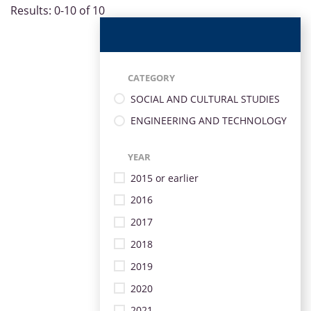
Results: 0-10 of 10
CATEGORY
SOCIAL AND CULTURAL STUDIES
ENGINEERING AND TECHNOLOGY
YEAR
2015 or earlier
2016
2017
2018
2019
2020
2021