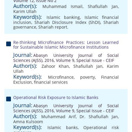
Volume 12, Issue No 2
Author(s):
Muhammad Ismail
,
Shafiullah Jan
,
Karim Ullah
Keyword(s):
Islamic banking
,
Islamic financial
inclusion
,
Shariah Disclosure Index (ShDI)
,
Shariah
governance
,
Shariah report.
Re-thinking Microfinance Practices: Lesson Learned
for Sustainable Islamic Microfinance Institutions
Journal:
Abasyn University Journal of Social
Sciences (AJSS), 2016, Volume 9, Special Issue - CEIF
Author(s):
Zahoor Khan
,
Shafiullah Jan
,
Karim
Ullah
Keyword(s):
Microfinance
,
poverty
,
Financial
Exclusion
,
financial services
Operational Risk Exposure to Islamic Banks
Journal:
Abasyn University Journal of Social
Sciences (AJSS), 2016, Volume 9, Special Issue - CEIF
Author(s):
Muhammad Arif
,
Dr. Shafiullah Jan
,
Amna Kulsoom
Keyword(s):
Islamic banks
,
Operational risk