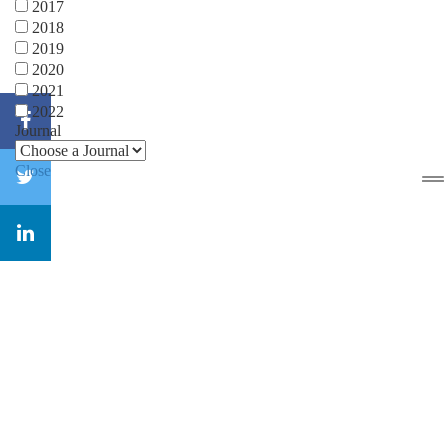
2017
2018
2019
2020
2021
2022
Journal
Close