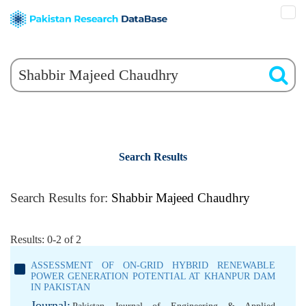
Search Results
Search Results for:
Shabbir Majeed Chaudhry
Results: 0-2 of 2
ASSESSMENT OF ON-GRID HYBRID RENEWABLE
POWER GENERATION POTENTIAL AT KHANPUR DAM
IN PAKISTAN
Journal: