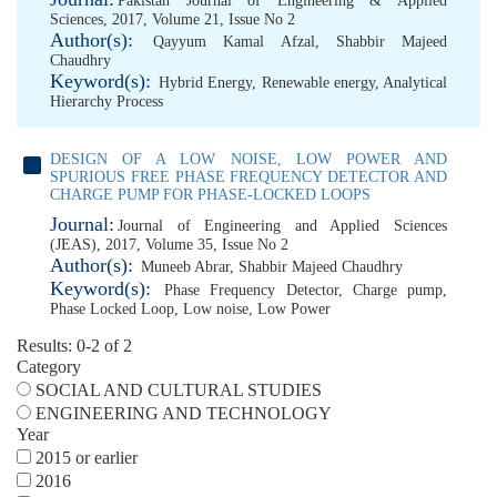
Pakistan Journal of Engineering & Applied
Sciences, 2017, Volume 21, Issue No 2
Author(s):
Qayyum Kamal Afzal
,
Shabbir Majeed
Chaudhry
Keyword(s):
Hybrid Energy
,
Renewable energy
,
Analytical
Hierarchy Process
DESIGN OF A LOW NOISE, LOW POWER AND
SPURIOUS FREE PHASE FREQUENCY DETECTOR AND
CHARGE PUMP FOR PHASE-LOCKED LOOPS
Journal:
Journal of Engineering and Applied Sciences
(JEAS), 2017, Volume 35, Issue No 2
Author(s):
Muneeb Abrar
,
Shabbir Majeed Chaudhry
Keyword(s):
Phase Frequency Detector
,
Charge pump
,
Phase Locked Loop
,
Low noise
,
Low Power
Results: 0-2 of 2
Category
SOCIAL AND CULTURAL STUDIES
ENGINEERING AND TECHNOLOGY
Year
2015 or earlier
2016