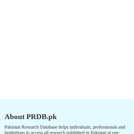
About PRDB.pk
Pakistan Research Database helps individuals, professionals and
institutions to access all research published in Pakistan at one