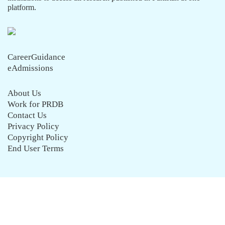
platform.
CareerGuidance
eAdmissions
About Us
Work for PRDB
Contact Us
Privacy Policy
Copyright Policy
End User Terms