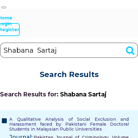
Home
Login
Register
Search Results
Search Results for:
Shabana Sartaj
A Qualitative Analysis of Social Exclusion and
Harassment faced by Pakistani Female Doctoral
Students in Malaysian Public Universities
Journal:
Pakistan Journal of Criminology, Volume