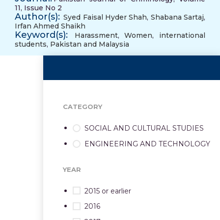
11, Issue No 2
Author(s):
Syed Faisal Hyder Shah
,
Shabana Sartaj
,
Irfan Ahmed Shaikh
Keyword(s):
Harassment
,
Women
,
international
students
,
Pakistan and Malaysia
CATEGORY
SOCIAL AND CULTURAL STUDIES
ENGINEERING AND TECHNOLOGY
YEAR
2015 or earlier
2016