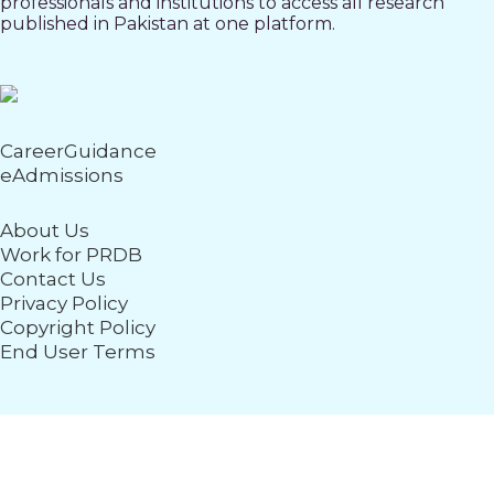
professionals and institutions to access all research
published in Pakistan at one platform.
CareerGuidance
eAdmissions
About Us
Work for PRDB
Contact Us
Privacy Policy
Copyright Policy
End User Terms