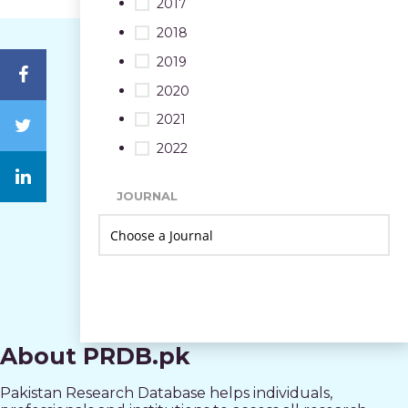
2017
2018
2019
2020
2021
2022
JOURNAL
About PRDB.pk
Pakistan Research Database helps individuals,