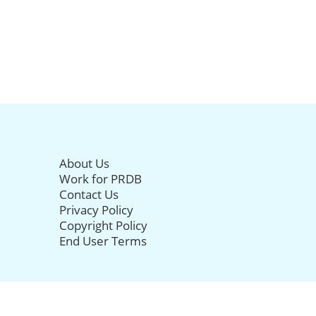
About Us
Work for PRDB
Contact Us
Privacy Policy
Copyright Policy
End User Terms