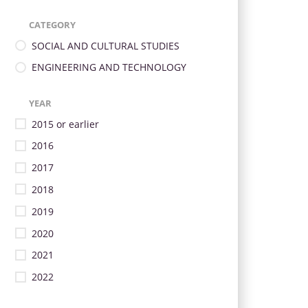
CATEGORY
SOCIAL AND CULTURAL STUDIES
ENGINEERING AND TECHNOLOGY
YEAR
2015 or earlier
2016
2017
2018
2019
2020
2021
2022