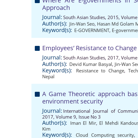
Where Are E-governments in S
Approach
Journal:
South Asian Studies, 2015, Volume 
Author(s):
Jin-Wan Seo
,
Hasan Md Golam 
Keyword(s):
E-GOVERNMENT
,
E-governme
Employees’ Resistance to Change
Journal:
South Asian Studies, 2017, Volume 
Author(s):
Devid Kumar Basyal
,
Jin-Wan Se
Keyword(s):
Resistance to Change
,
Tec
Nepal
A Game Theoretic approach base
environment security
Journal:
International Journal of Communi
2017, Volume 9, Issue No 3
Author(s):
Iman El Mir
,
El Mehdi Kandous
Kim
Keyword(s):
Cloud Computing security