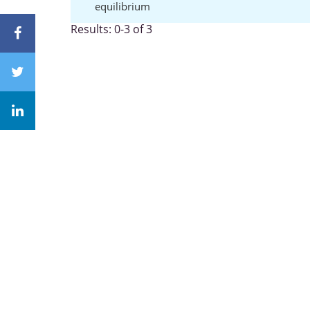
equilibrium
Results: 0-3 of 3