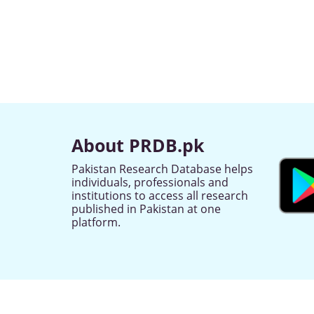
About PRDB.pk
Pakistan Research Database helps
individuals, professionals and
institutions to access all research
published in Pakistan at one
platform.