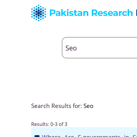
Search Results for:
Seo
Results: 0-3 of 3