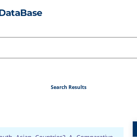
Search Results