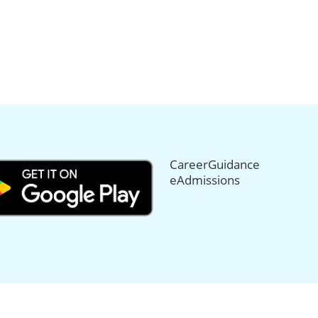
CareerGuidance
eAdmissions