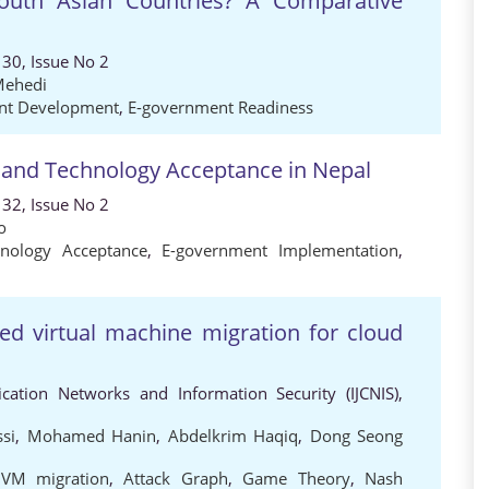
outh Asian Countries? A Comparative
30, Issue No 2
Mehedi
nt Development
,
E-government Readiness
 and Technology Acceptance in Nepal
32, Issue No 2
o
hnology Acceptance
,
E-government Implementation
,
d virtual machine migration for cloud
cation Networks and Information Security (IJCNIS),
si
,
Mohamed Hanin
,
Abdelkrim Haqiq
,
Dong Seong
,
VM migration
,
Attack Graph
,
Game Theory
,
Nash