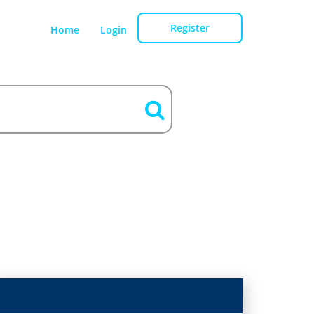
Register
Home
Login