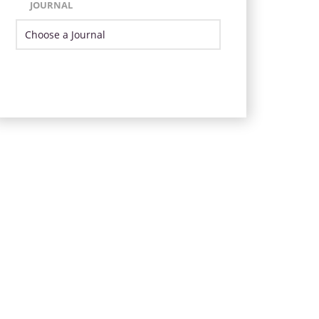
JOURNAL