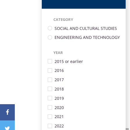
CATEGORY
SOCIAL AND CULTURAL STUDIES
ENGINEERING AND TECHNOLOGY
YEAR
2015 or earlier
2016
2017
2018
2019
2020
2021
2022