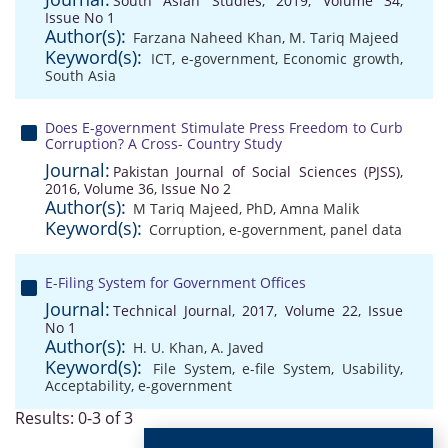
South Asian Studies, 2019, Volume 34,
Issue No 1
Author(s):
Farzana Naheed Khan
,
M. Tariq Majeed
Keyword(s):
ICT
,
e-government
,
Economic growth
,
South Asia
Does E-government Stimulate Press Freedom to Curb
Corruption? A Cross- Country Study
Journal:
Pakistan Journal of Social Sciences (PJSS),
2016, Volume 36, Issue No 2
Author(s):
M Tariq Majeed, PhD
,
Amna Malik
Keyword(s):
Corruption
,
e-government
,
panel data
E-Filing System for Government Offices
Journal:
Technical Journal, 2017, Volume 22, Issue
No 1
Author(s):
H. U. Khan
,
A. Javed
Keyword(s):
File System
,
e-file System
,
Usability
,
Acceptability
,
e-government
Results: 0-3 of 3