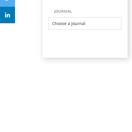
JOURNAL