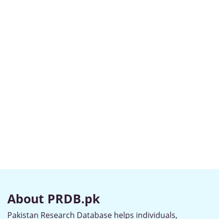
About PRDB.pk
Pakistan Research Database helps individuals,