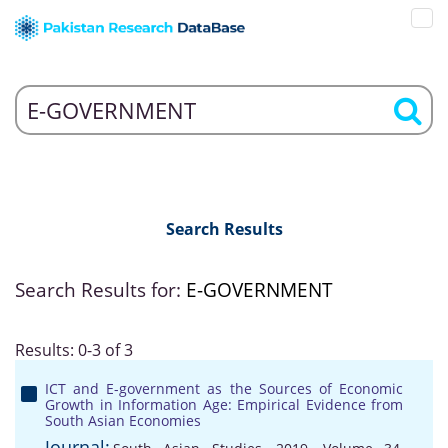
Search Results
Search Results for:
E-GOVERNMENT
Results: 0-3 of 3
ICT and E-government as the Sources of Economic
Growth in Information Age: Empirical Evidence from
South Asian Economies
Journal: