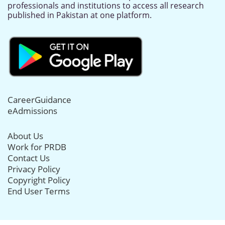
professionals and institutions to access all research
published in Pakistan at one platform.
CareerGuidance
eAdmissions
About Us
Work for PRDB
Contact Us
Privacy Policy
Copyright Policy
End User Terms