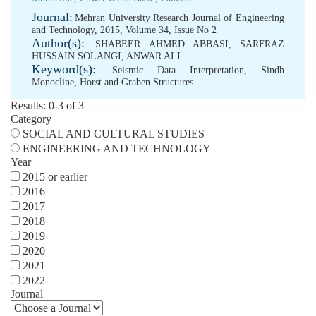
Journal:
Mehran University Research Journal of Engineering
and Technology, 2015, Volume 34, Issue No 2
Author(s):
SHABEER AHMED ABBASI
,
SARFRAZ
HUSSAIN SOLANGI
,
ANWAR ALI
Keyword(s):
Seismic Data Interpretation
,
Sindh
Monocline
,
Horst and Graben Structures
Results: 0-3 of 3
Category
SOCIAL AND CULTURAL STUDIES
ENGINEERING AND TECHNOLOGY
Year
2015 or earlier
2016
2017
2018
2019
2020
2021
2022
Journal