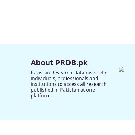
About PRDB.pk
Pakistan Research Database helps
individuals, professionals and
institutions to access all research
published in Pakistan at one
platform.