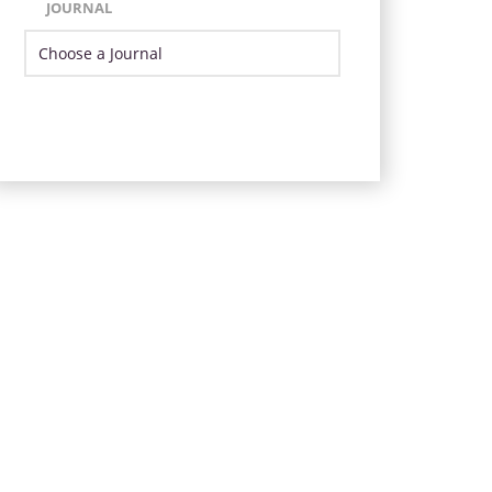
JOURNAL