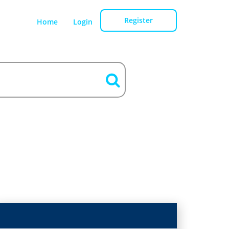
Register
Home
Login