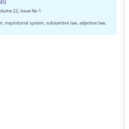
ab)
 Volume 22, Issue No 1
em
,
inquisitorial system
,
substantive law
,
adjective law
,