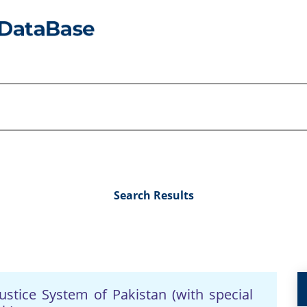
Search Results
Justice System of Pakistan (with special