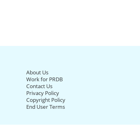
About Us
Work for PRDB
Contact Us
Privacy Policy
Copyright Policy
End User Terms